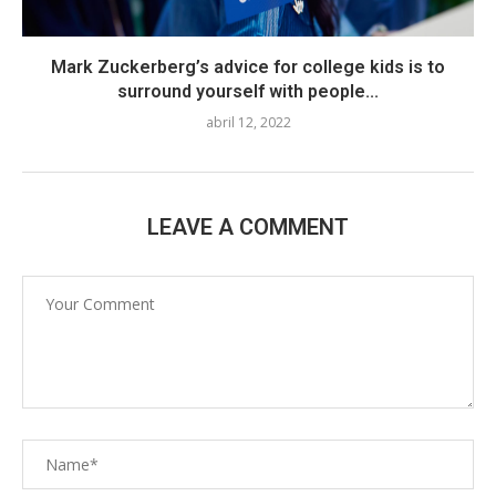
Mark Zuckerberg’s advice for college kids is to
surround yourself with people...
abril 12, 2022
LEAVE A COMMENT