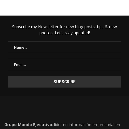
Subscribe my Newsletter for new blog posts, tips & new
photos. Let's stay updated!
Grupo Mundo Ejecutivo
: líder en información empresarial en