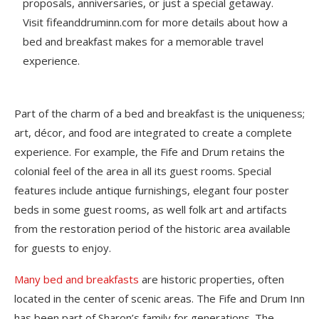
proposals, anniversaries, or just a special getaway.
Visit fifeanddruminn.com for more details about how a
bed and breakfast makes for a memorable travel
experience.
Part of the charm of a bed and breakfast is the uniqueness;
art, décor, and food are integrated to create a complete
experience. For example, the Fife and Drum retains the
colonial feel of the area in all its guest rooms. Special
features include antique furnishings, elegant four poster
beds in some guest rooms, as well folk art and artifacts
from the restoration period of the historic area available
for guests to enjoy.
Many bed and breakfasts
are historic properties, often
located in the center of scenic areas. The Fife and Drum Inn
has been part of Sharon’s family for generations. The