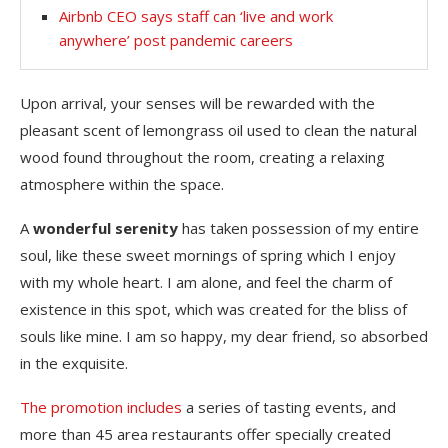
Airbnb CEO says staff can ‘live and work
anywhere’ post pandemic careers
Upon arrival, your senses will be rewarded with the
pleasant scent of lemongrass oil used to clean the natural
wood found throughout the room, creating a relaxing
atmosphere within the space.
A
wonderful serenity
has taken possession of my entire
soul, like these sweet mornings of spring which I enjoy
with my whole heart. I am alone, and feel the charm of
existence in this spot, which was created for the bliss of
souls like mine. I am so happy, my dear friend, so absorbed
in the exquisite.
The promotion includes
a series of tasting events, and
more than 45 area restaurants offer specially created