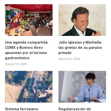
Una agenda compartida:
Julio Iglesias y Marbella:
CDMX y Buenos Aires
las grietas de su paraíso
apuestan por el turismo
privado
gastronómico
febrero 5, 2026
marzo 18, 2026
Sistema ferroviario
Regularización de