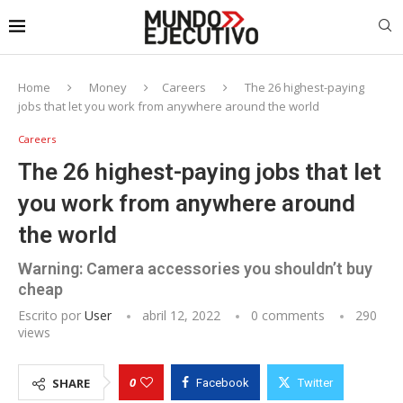
Home
Money
Careers
The 26 highest-paying
jobs that let you work from anywhere around the world
Careers
The 26 highest-paying jobs that let
you work from anywhere around
the world
Warning: Camera accessories you shouldn’t buy
cheap
Escrito por
User
abril 12, 2022
0 comments
290
views
0
SHARE
Facebook
Twitter