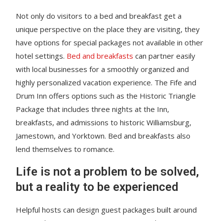
Not only do visitors to a bed and breakfast get a
unique perspective on the place they are visiting, they
have options for special packages not available in other
hotel settings.
Bed and breakfasts
can partner easily
with local businesses for a smoothly organized and
highly personalized vacation experience. The Fife and
Drum Inn offers options such as the Historic Triangle
Package that includes three nights at the Inn,
breakfasts, and admissions to historic Williamsburg,
Jamestown, and Yorktown. Bed and breakfasts also
lend themselves to romance.
Life is not a problem to be solved,
but a reality to be experienced
Helpful hosts can design guest packages built around