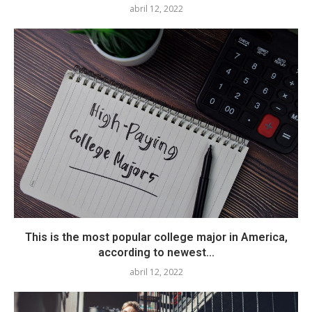
abril 12, 2022
This is the most popular college major in America,
according to newest...
abril 12, 2022