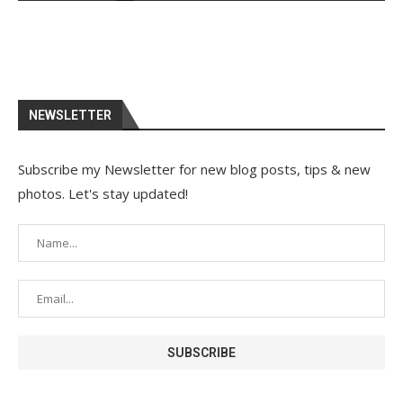
NEWSLETTER
Subscribe my Newsletter for new blog posts, tips & new
photos. Let's stay updated!