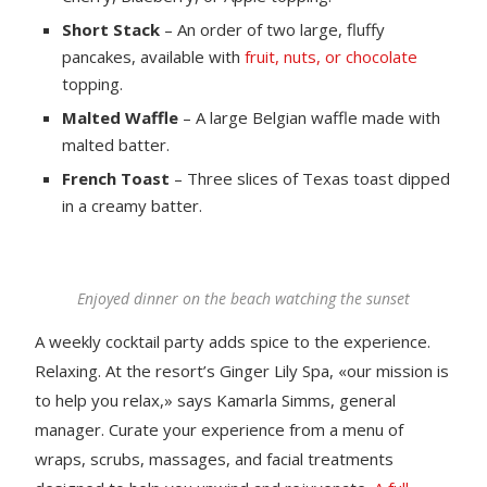
Short Stack
– An order of two large, fluffy
pancakes, available with
fruit, nuts, or chocolate
topping.
Malted Waffle
– A large Belgian waffle made with
malted batter.
French Toast
– Three slices of Texas toast dipped
in a creamy batter.
Enjoyed dinner on the beach watching the sunset
A weekly cocktail party adds spice to the experience.
Relaxing. At the resort’s Ginger Lily Spa, «our mission is
to help you relax,» says Kamarla Simms, general
manager. Curate your experience from a menu of
wraps, scrubs, massages, and facial treatments