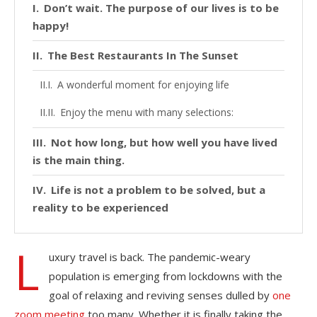
Don’t wait. The purpose of our lives is to be
happy!
The Best Restaurants In The Sunset
A wonderful moment for enjoying life
Enjoy the menu with many selections:
Not how long, but how well you have lived
is the main thing.
Life is not a problem to be solved, but a
reality to be experienced
L
uxury travel is back. The pandemic-weary
population is emerging from lockdowns with the
goal of relaxing and reviving senses dulled by
one
zoom meeting
too many. Whether it is finally taking the