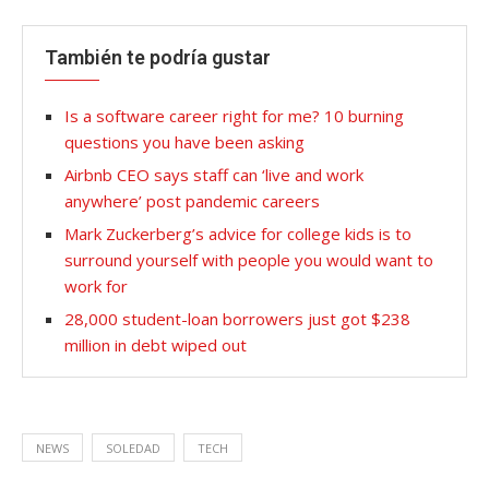
También te podría gustar
Is a software career right for me? 10 burning
questions you have been asking
Airbnb CEO says staff can ‘live and work
anywhere’ post pandemic careers
Mark Zuckerberg’s advice for college kids is to
surround yourself with people you would want to
work for
28,000 student-loan borrowers just got $238
million in debt wiped out
NEWS
SOLEDAD
TECH