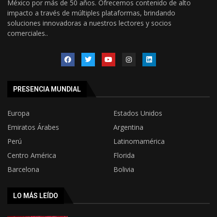
México por más de 50 años. Ofrecemos contenido de alto
impacto a través de múltiples plataformas, brindando
soluciones innovadoras a nuestros lectores y socios
comerciales..
PRESENCIA MUNDIAL
Europa
Estados Unidos
Emiratos Árabes
Argentina
Perú
Latinomamérica
Centro América
Florida
Barcelona
Bolivia
LO MÁS LEÍDO