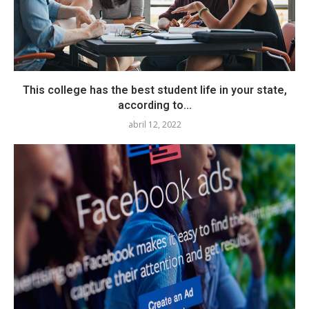
This college has the best student life in your state,
according to...
abril 12, 2022