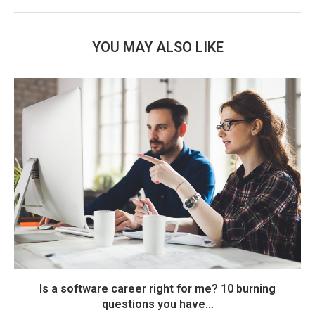
YOU MAY ALSO LIKE
Is a software career right for me? 10 burning
questions you have...