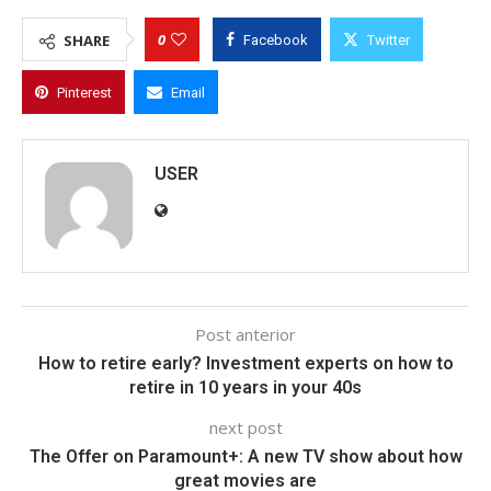
0
SHARE
Facebook
Twitter
Pinterest
Email
USER
Post anterior
How to retire early? Investment experts on how to
retire in 10 years in your 40s
next post
The Offer on Paramount+: A new TV show about how
great movies are