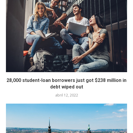
28,000 student-loan borrowers just got $238 million in
debt wiped out
abril 12, 2022