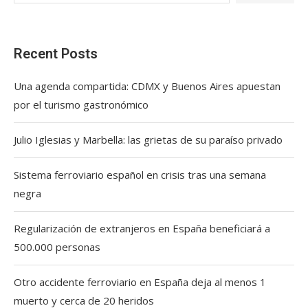
Recent Posts
Una agenda compartida: CDMX y Buenos Aires apuestan
por el turismo gastronómico
Julio Iglesias y Marbella: las grietas de su paraíso privado
Sistema ferroviario español en crisis tras una semana
negra
Regularización de extranjeros en España beneficiará a
500.000 personas
Otro accidente ferroviario en España deja al menos 1
muerto y cerca de 20 heridos