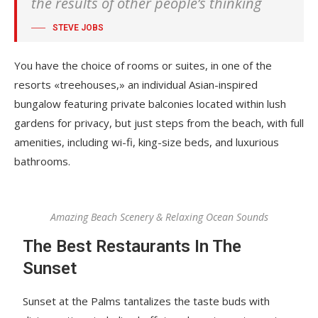
the results of other people’s thinking
STEVE JOBS
You have the choice of rooms or suites, in one of the
resorts «treehouses,» an individual Asian-inspired
bungalow featuring private balconies located within lush
gardens for privacy, but just steps from the beach, with full
amenities, including wi-fi, king-size beds, and luxurious
bathrooms.
Amazing Beach Scenery & Relaxing Ocean Sounds
The Best Restaurants In The
Sunset
Sunset at the Palms tantalizes the taste buds with