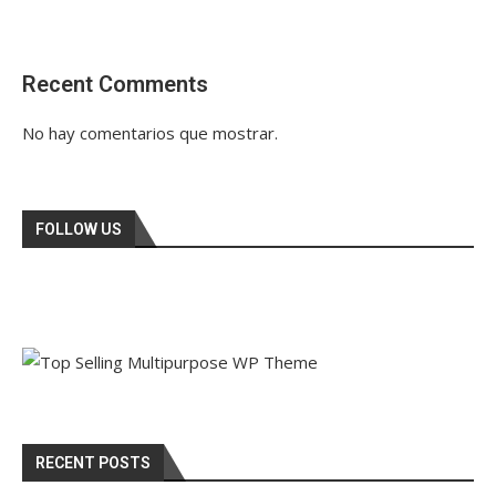
Recent Comments
No hay comentarios que mostrar.
FOLLOW US
RECENT POSTS