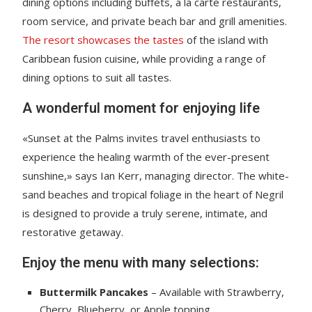
dining options including buffets, a la carte restaurants,
room service, and private beach bar and grill amenities.
The resort showcases the tastes
of the island with
Caribbean fusion cuisine, while providing a range of
dining options to suit all tastes.
A wonderful moment for enjoying life
«Sunset at the Palms invites travel enthusiasts to
experience the healing warmth of the ever-present
sunshine,» says Ian Kerr, managing director. The white-
sand beaches and tropical foliage in the heart of Negril
is designed to provide a truly serene, intimate, and
restorative getaway.
Enjoy the menu with many selections:
Buttermilk Pancakes
– Available with Strawberry,
Cherry, Blueberry, or Apple topping.