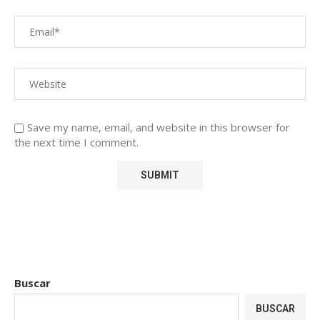
Save my name, email, and website in this browser for
the next time I comment.
Buscar
BUSCAR