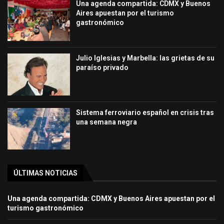
Una agenda compartida: CDMX y Buenos
Aires apuestan por el turismo
gastronómico
Julio Iglesias y Marbella: las grietas de su
paraíso privado
Sistema ferroviario español en crisis tras
una semana negra
ÚLTIMAS NOTICIAS
Una agenda compartida: CDMX y Buenos Aires apuestan por el
turismo gastronómico