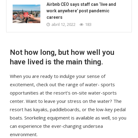
Airbnb CEO says staff can ‘live and
work anywhere’ post pandemic
careers
abril 12, 2022
183
Not how long, but how well you
have lived is the main thing.
When you are ready to indulge your sense of
excitement, check out the range of water- sports
opportunities at the resort’s on-site water-sports
center. Want to leave your stress on the water? The
resort has kayaks, paddleboards, or the low-key pedal
boats. Snorkeling equipment is available as well, so you
can experience the ever-changing undersea
environment.