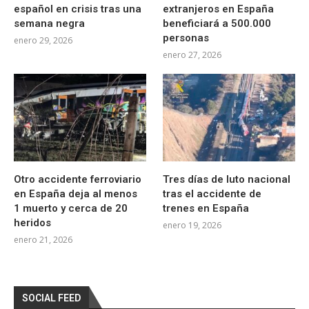
español en crisis tras una
extranjeros en España
semana negra
beneficiará a 500.000
personas
enero 29, 2026
enero 27, 2026
Otro accidente ferroviario
Tres días de luto nacional
en España deja al menos
tras el accidente de
1 muerto y cerca de 20
trenes en España
heridos
enero 19, 2026
enero 21, 2026
SOCIAL FEED