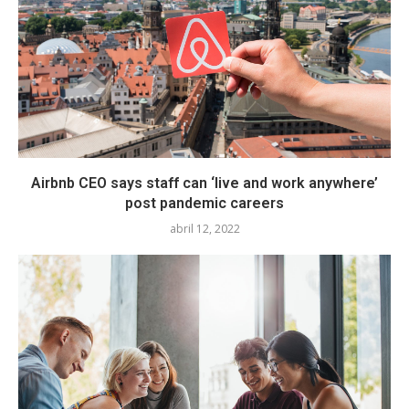
Airbnb CEO says staff can ‘live and work anywhere’
post pandemic careers
abril 12, 2022