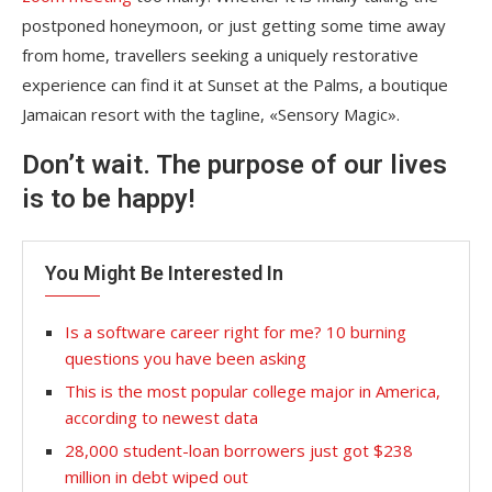
postponed honeymoon, or just getting some time away
from home, travellers seeking a uniquely restorative
experience can find it at Sunset at the Palms, a boutique
Jamaican resort with the tagline, «Sensory Magic».
Don’t wait. The purpose of our lives
is to be happy!
You Might Be Interested In
Is a software career right for me? 10 burning
questions you have been asking
This is the most popular college major in America,
according to newest data
28,000 student-loan borrowers just got $238
million in debt wiped out