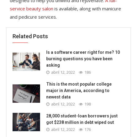
designed to help you unwind and rejuvenate.
A full-
service beauty salon
is available, along with manicure
and pedicure services.
Related Posts
Is a software career right for me? 10
burning questions you have been
asking
abril 12, 2022
186
This is the most popular college
major in America, according to
newest data
abril 12, 2022
198
28,000 student-loan borrowers just
got $238 million in debt wiped out
abril 12, 2022
176