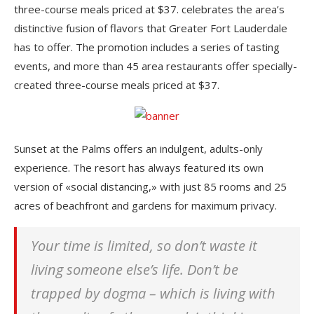
three-course meals priced at $37. celebrates the area’s
distinctive fusion of flavors that Greater Fort Lauderdale
has to offer. The promotion includes a series of tasting
events, and more than 45 area restaurants offer specially-
created three-course meals priced at $37.
Sunset at the Palms offers an indulgent, adults-only
experience. The resort has always featured its own
version of «social distancing,» with just 85 rooms and 25
acres of beachfront and gardens for maximum privacy.
Your time is limited, so don’t waste it
living someone else’s life. Don’t be
trapped by dogma – which is living with