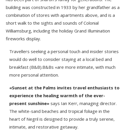
building was constructed in 1933 by her grandfather as a
combination of stores with apartments above, and is a
short walk to the sights and sounds of Colonial
Williamsburg, including the holiday Grand Illumination
fireworks display.
Travellers seeking a personal touch and insider stories
would do well to consider staying at a local bed and
breakfast (B&B).B&Bs «are more intimate, with much
more personal attention.
«Sunset at the Palms invites travel enthusiasts to
experience the healing warmth of the ever-
present sunshine»
says Ian Kerr, managing director.
The white-sand beaches and tropical foliage in the
heart of Negril is designed to provide a truly serene,
intimate, and restorative getaway.