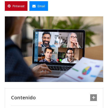
Pinterest
Email
Contenido