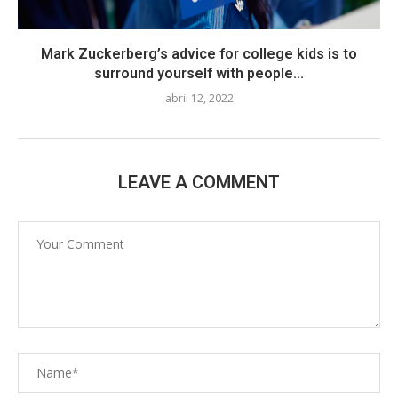
Mark Zuckerberg’s advice for college kids is to
surround yourself with people...
abril 12, 2022
LEAVE A COMMENT