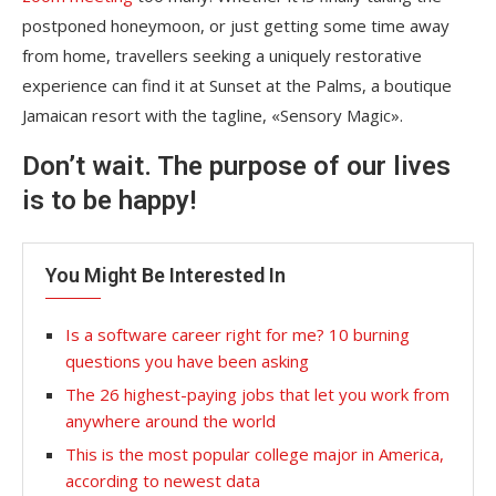
postponed honeymoon, or just getting some time away
from home, travellers seeking a uniquely restorative
experience can find it at Sunset at the Palms, a boutique
Jamaican resort with the tagline, «Sensory Magic».
Don’t wait. The purpose of our lives
is to be happy!
You Might Be Interested In
Is a software career right for me? 10 burning
questions you have been asking
The 26 highest-paying jobs that let you work from
anywhere around the world
This is the most popular college major in America,
according to newest data