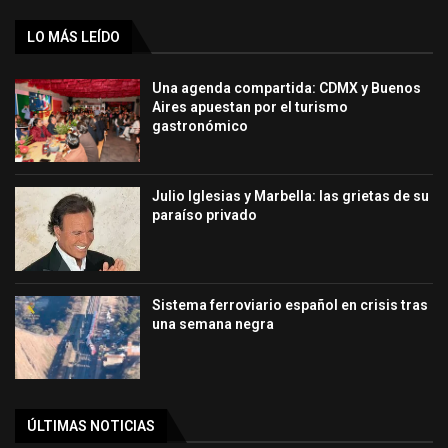
LO MÁS LEÍDO
Una agenda compartida: CDMX y Buenos
Aires apuestan por el turismo
gastronómico
Julio Iglesias y Marbella: las grietas de su
paraíso privado
Sistema ferroviario español en crisis tras
una semana negra
ÚLTIMAS NOTICIAS