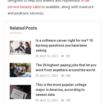
designed to help you unwind and rejuvenate.
A full-
service beauty salon
is available, along with manicure
and pedicure services.
Related Posts
Is a software career right for me? 10
burning questions you have been
asking
abril 12, 2022
185
The 26 highest-paying jobs that let you
work from anywhere around the world
abril 12, 2022
288
This is the most popular college
major in America, according to
newest data
abril 12, 2022
198