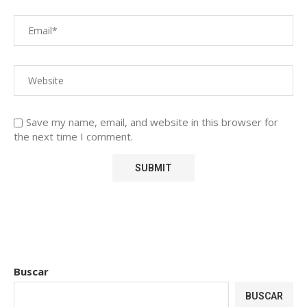
Save my name, email, and website in this browser for
the next time I comment.
Buscar
BUSCAR