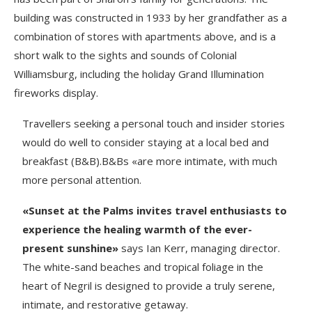
building was constructed in 1933 by her grandfather as a
combination of stores with apartments above, and is a
short walk to the sights and sounds of Colonial
Williamsburg, including the holiday Grand Illumination
fireworks display.
Travellers seeking a personal touch and insider stories
would do well to consider staying at a local bed and
breakfast (B&B).B&Bs «are more intimate, with much
more personal attention.
«Sunset at the Palms invites travel enthusiasts to
experience the healing warmth of the ever-
present sunshine»
says Ian Kerr, managing director.
The white-sand beaches and tropical foliage in the
heart of Negril is designed to provide a truly serene,
intimate, and restorative getaway.