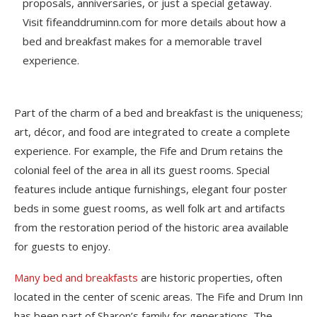
proposals, anniversaries, or just a special getaway.
Visit fifeanddruminn.com for more details about how a
bed and breakfast makes for a memorable travel
experience.
Part of the charm of a bed and breakfast is the uniqueness;
art, décor, and food are integrated to create a complete
experience. For example, the Fife and Drum retains the
colonial feel of the area in all its guest rooms. Special
features include antique furnishings, elegant four poster
beds in some guest rooms, as well folk art and artifacts
from the restoration period of the historic area available
for guests to enjoy.
Many bed and breakfasts
are historic properties, often
located in the center of scenic areas. The Fife and Drum Inn
has been part of Sharon’s family for generations. The