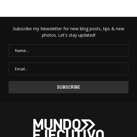
Subscribe my Newsletter for new blog posts, tips & new
photos. Let's stay updated!