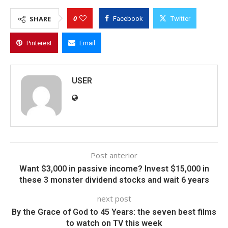
0
SHARE
Facebook
Twitter
Pinterest
Email
USER
Post anterior
Want $3,000 in passive income? Invest $15,000 in
these 3 monster dividend stocks and wait 6 years
next post
By the Grace of God to 45 Years: the seven best films
to watch on TV this week