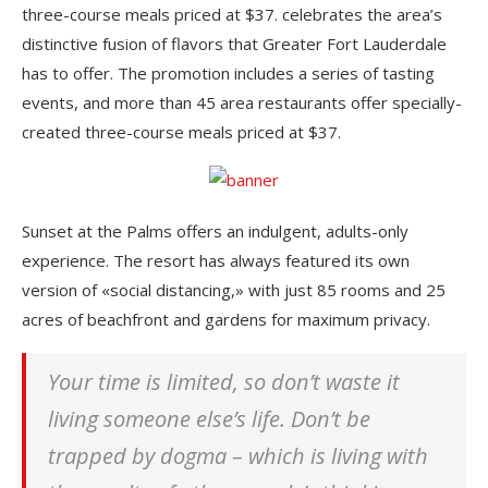
three-course meals priced at $37. celebrates the area’s
distinctive fusion of flavors that Greater Fort Lauderdale
has to offer. The promotion includes a series of tasting
events, and more than 45 area restaurants offer specially-
created three-course meals priced at $37.
Sunset at the Palms offers an indulgent, adults-only
experience. The resort has always featured its own
version of «social distancing,» with just 85 rooms and 25
acres of beachfront and gardens for maximum privacy.
Your time is limited, so don’t waste it
living someone else’s life. Don’t be
trapped by dogma – which is living with