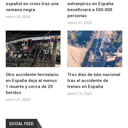
español en crisis tras una
extranjeros en España
semana negra
beneficiará a 500.000
personas
enero 29, 2026
enero 27, 2026
Otro accidente ferroviario
Tres días de luto nacional
en España deja al menos
tras el accidente de
1 muerto y cerca de 20
trenes en España
heridos
enero 19, 2026
enero 21, 2026
SOCIAL FEED