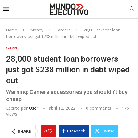
Home
Money
Careers
28,000 student-loan
borrowers just got $238 million in debt wiped out
Careers
28,000 student-loan borrowers
just got $238 million in debt wiped
out
Warning: Camera accessories you shouldn’t buy
cheap
Escrito por
User
abril 12, 2022
0 comments
176
views
0
SHARE
Facebook
Twitter