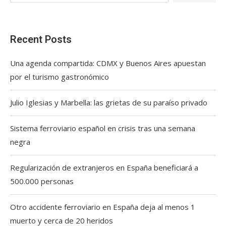
Recent Posts
Una agenda compartida: CDMX y Buenos Aires apuestan
por el turismo gastronómico
Julio Iglesias y Marbella: las grietas de su paraíso privado
Sistema ferroviario español en crisis tras una semana
negra
Regularización de extranjeros en España beneficiará a
500.000 personas
Otro accidente ferroviario en España deja al menos 1
muerto y cerca de 20 heridos