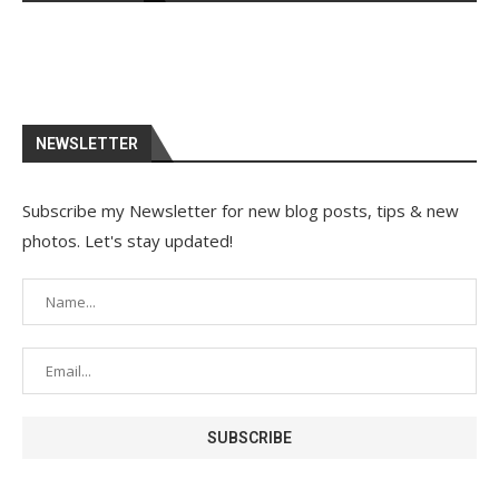
NEWSLETTER
Subscribe my Newsletter for new blog posts, tips & new
photos. Let's stay updated!