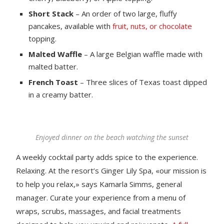
Short Stack
– An order of two large, fluffy
pancakes, available with
fruit, nuts, or chocolate
topping.
Malted Waffle
– A large Belgian waffle made with
malted batter.
French Toast
– Three slices of Texas toast dipped
in a creamy batter.
Enjoyed dinner on the beach watching the sunset
A weekly cocktail party adds spice to the experience.
Relaxing. At the resort’s Ginger Lily Spa, «our mission is
to help you relax,» says Kamarla Simms, general
manager. Curate your experience from a menu of
wraps, scrubs, massages, and facial treatments