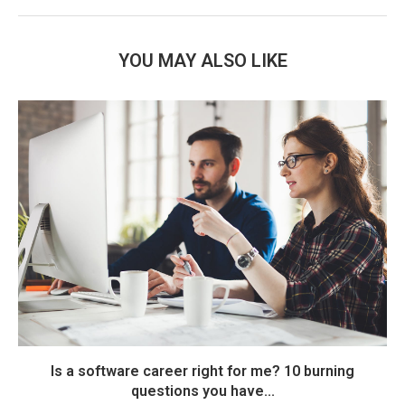
YOU MAY ALSO LIKE
Is a software career right for me? 10 burning
questions you have...