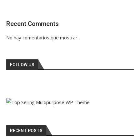
Recent Comments
No hay comentarios que mostrar.
FOLLOW US
RECENT POSTS