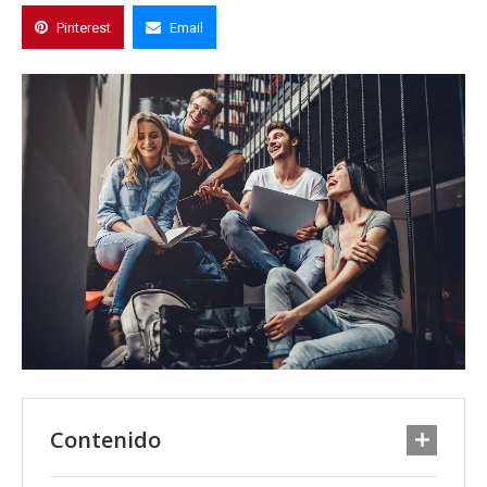
Pinterest
Email
Contenido