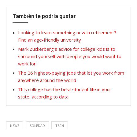
También te podría gustar
Looking to learn something new in retirement?
Find an age-friendly university
Mark Zuckerberg’s advice for college kids is to
surround yourself with people you would want to
work for
The 26 highest-paying jobs that let you work from
anywhere around the world
This college has the best student life in your
state, according to data
NEWS
SOLEDAD
TECH