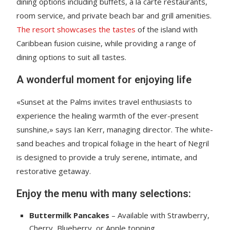
dining options including buffets, a la carte restaurants,
room service, and private beach bar and grill amenities.
The resort showcases the tastes
of the island with
Caribbean fusion cuisine, while providing a range of
dining options to suit all tastes.
A wonderful moment for enjoying life
«Sunset at the Palms invites travel enthusiasts to
experience the healing warmth of the ever-present
sunshine,» says Ian Kerr, managing director. The white-
sand beaches and tropical foliage in the heart of Negril
is designed to provide a truly serene, intimate, and
restorative getaway.
Enjoy the menu with many selections:
Buttermilk Pancakes
– Available with Strawberry,
Cherry, Blueberry, or Apple topping.