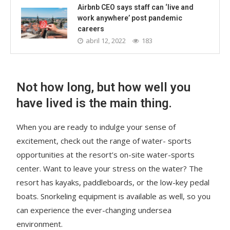
Airbnb CEO says staff can ‘live and
work anywhere’ post pandemic
careers
abril 12, 2022
183
Not how long, but how well you
have lived is the main thing.
When you are ready to indulge your sense of
excitement, check out the range of water- sports
opportunities at the resort’s on-site water-sports
center. Want to leave your stress on the water? The
resort has kayaks, paddleboards, or the low-key pedal
boats. Snorkeling equipment is available as well, so you
can experience the ever-changing undersea
environment.