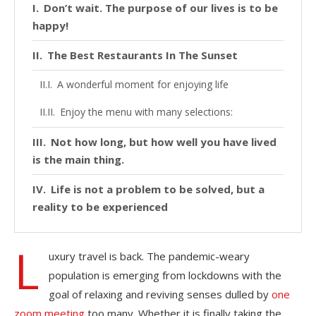
Don’t wait. The purpose of our lives is to be
happy!
The Best Restaurants In The Sunset
A wonderful moment for enjoying life
Enjoy the menu with many selections:
Not how long, but how well you have lived
is the main thing.
Life is not a problem to be solved, but a
reality to be experienced
L
uxury travel is back. The pandemic-weary
population is emerging from lockdowns with the
goal of relaxing and reviving senses dulled by
one
zoom meeting
too many. Whether it is finally taking the