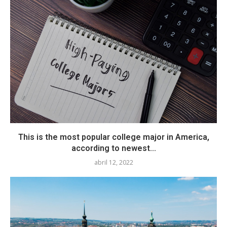
This is the most popular college major in America,
according to newest...
abril 12, 2022