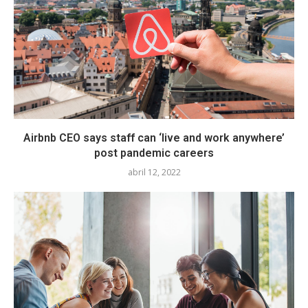
Airbnb CEO says staff can ‘live and work anywhere’
post pandemic careers
abril 12, 2022