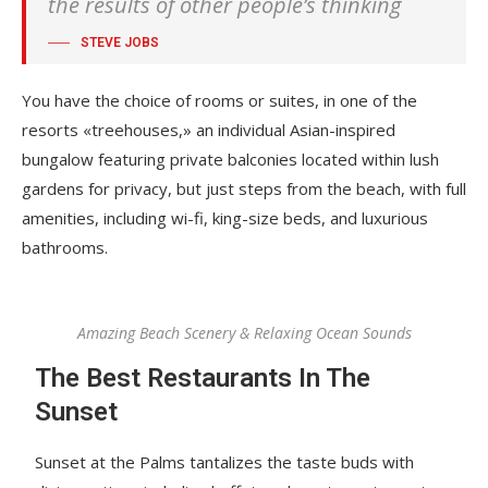
the results of other people’s thinking
STEVE JOBS
You have the choice of rooms or suites, in one of the
resorts «treehouses,» an individual Asian-inspired
bungalow featuring private balconies located within lush
gardens for privacy, but just steps from the beach, with full
amenities, including wi-fi, king-size beds, and luxurious
bathrooms.
Amazing Beach Scenery & Relaxing Ocean Sounds
The Best Restaurants In The
Sunset
Sunset at the Palms tantalizes the taste buds with