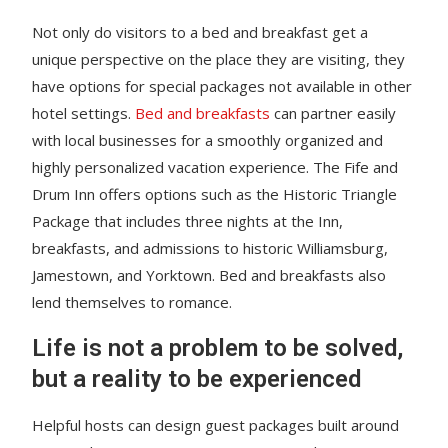
Not only do visitors to a bed and breakfast get a
unique perspective on the place they are visiting, they
have options for special packages not available in other
hotel settings.
Bed and breakfasts
can partner easily
with local businesses for a smoothly organized and
highly personalized vacation experience. The Fife and
Drum Inn offers options such as the Historic Triangle
Package that includes three nights at the Inn,
breakfasts, and admissions to historic Williamsburg,
Jamestown, and Yorktown. Bed and breakfasts also
lend themselves to romance.
Life is not a problem to be solved,
but a reality to be experienced
Helpful hosts can design guest packages built around