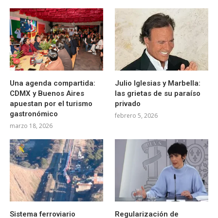
Una agenda compartida:
Julio Iglesias y Marbella:
CDMX y Buenos Aires
las grietas de su paraíso
apuestan por el turismo
privado
gastronómico
febrero 5, 2026
marzo 18, 2026
Sistema ferroviario
Regularización de