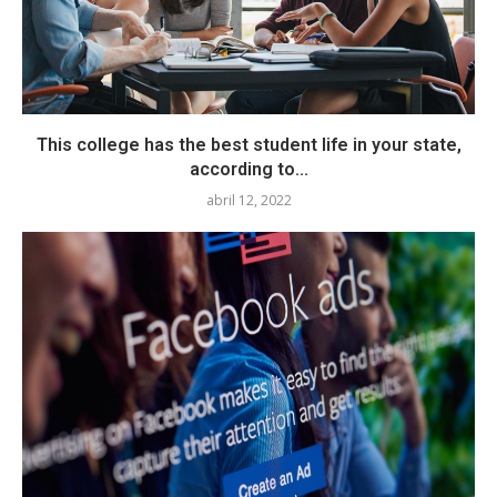
This college has the best student life in your state,
according to...
abril 12, 2022