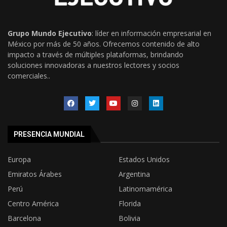
Grupo Mundo Ejecutivo
: líder en información empresarial en
México por más de 50 años. Ofrecemos contenido de alto
impacto a través de múltiples plataformas, brindando
soluciones innovadoras a nuestros lectores y socios
comerciales..
PRESENCIA MUNDIAL
Europa
Estados Unidos
Emiratos Árabes
Argentina
Perú
Latinomamérica
Centro América
Florida
Barcelona
Bolivia