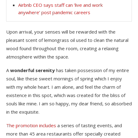
Airbnb CEO says staff can ‘live and work
anywhere’ post pandemic careers
Upon arrival, your senses will be rewarded with the
pleasant scent of lemongrass oil used to clean the natural
wood found throughout the room, creating a relaxing
atmosphere within the space.
A
wonderful serenity
has taken possession of my entire
soul, like these sweet mornings of spring which I enjoy
with my whole heart. I am alone, and feel the charm of
existence in this spot, which was created for the bliss of
souls like mine. I am so happy, my dear friend, so absorbed
in the exquisite.
The promotion includes
a series of tasting events, and
more than 45 area restaurants offer specially created