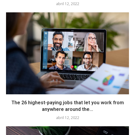
abril 12, 2022
The 26 highest-paying jobs that let you work from
anywhere around the...
abril 12, 2022