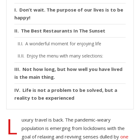
Don’t wait. The purpose of our lives is to be
happy!
The Best Restaurants In The Sunset
A wonderful moment for enjoying life
Enjoy the menu with many selections:
Not how long, but how well you have lived
is the main thing.
Life is not a problem to be solved, but a
reality to be experienced
L
uxury travel is back. The pandemic-weary
population is emerging from lockdowns with the
goal of relaxing and reviving senses dulled by
one