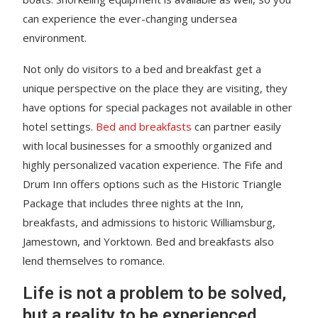
can experience the ever-changing undersea
environment.
Not only do visitors to a bed and breakfast get a
unique perspective on the place they are visiting, they
have options for special packages not available in other
hotel settings.
Bed and breakfasts
can partner easily
with local businesses for a smoothly organized and
highly personalized vacation experience. The Fife and
Drum Inn offers options such as the Historic Triangle
Package that includes three nights at the Inn,
breakfasts, and admissions to historic Williamsburg,
Jamestown, and Yorktown. Bed and breakfasts also
lend themselves to romance.
Life is not a problem to be solved,
but a reality to be experienced