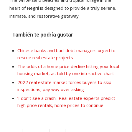
heart of Negril is designed to provide a truly serene,
intimate, and restorative getaway.
También te podría gustar
Chinese banks and bad-debt managers urged to
rescue real estate projects
The odds of a home price decline hitting your local
housing market, as told by one interactive chart
2022 real estate market forces buyers to skip
inspections, pay way over asking
‘I don’t see a crash’: Real estate experts predict
high price rentals, home prices to continue