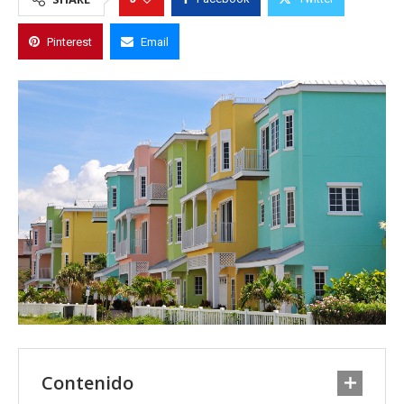
Pinterest
Email
Contenido