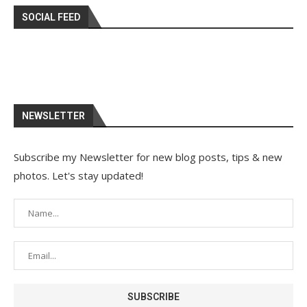
SOCIAL FEED
NEWSLETTER
Subscribe my Newsletter for new blog posts, tips & new
photos. Let's stay updated!