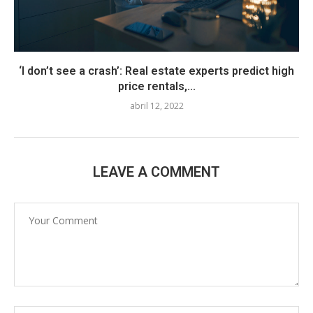
‘I don’t see a crash’: Real estate experts predict high
price rentals,...
abril 12, 2022
LEAVE A COMMENT