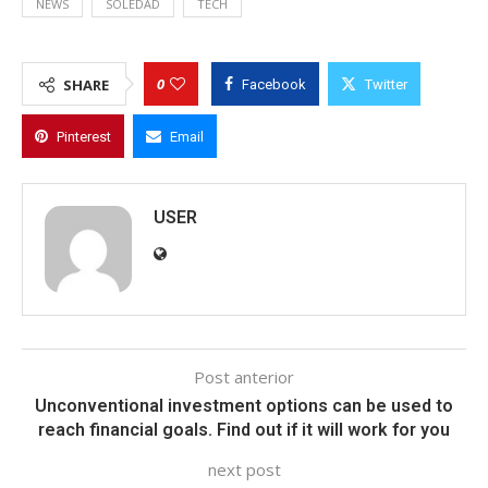
NEWS
SOLEDAD
TECH
0
SHARE
Facebook
Twitter
Pinterest
Email
USER
Post anterior
Unconventional investment options can be used to
reach financial goals. Find out if it will work for you
next post