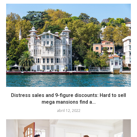
Distress sales and 9-figure discounts: Hard to sell
mega mansions find a...
abril 12, 2022