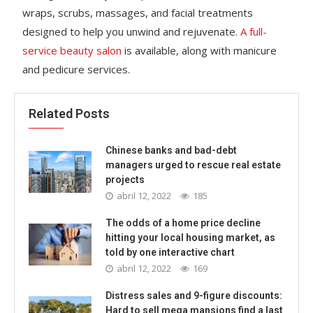
wraps, scrubs, massages, and facial treatments
designed to help you unwind and rejuvenate.
A full-
service beauty salon
is available, along with manicure
and pedicure services.
Related Posts
Chinese banks and bad-debt
managers urged to rescue real estate
projects
abril 12, 2022
185
The odds of a home price decline
hitting your local housing market, as
told by one interactive chart
abril 12, 2022
169
Distress sales and 9-figure discounts:
Hard to sell mega mansions find a last