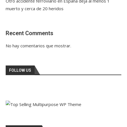
Otro accidente ferroviario en España deja al menos 1
muerto y cerca de 20 heridos
Recent Comments
No hay comentarios que mostrar.
FOLLOW US