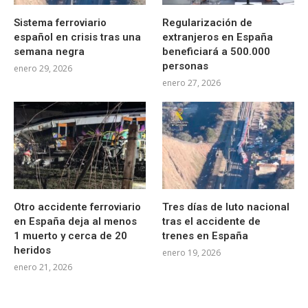
Sistema ferroviario
Regularización de
español en crisis tras una
extranjeros en España
semana negra
beneficiará a 500.000
personas
enero 29, 2026
enero 27, 2026
Otro accidente ferroviario
Tres días de luto nacional
en España deja al menos
tras el accidente de
1 muerto y cerca de 20
trenes en España
heridos
enero 19, 2026
enero 21, 2026