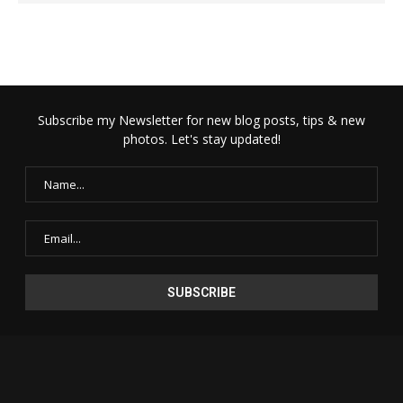
Subscribe my Newsletter for new blog posts, tips & new
photos. Let's stay updated!