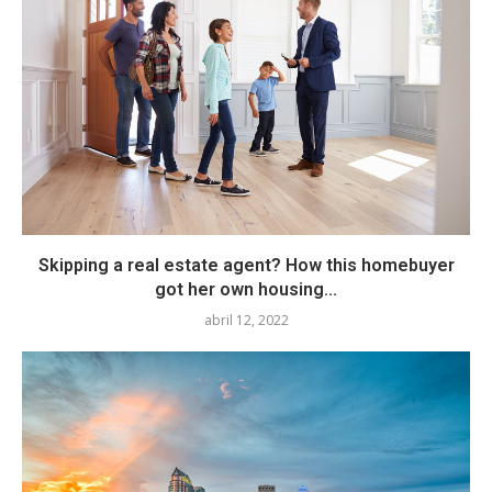
Skipping a real estate agent? How this homebuyer
got her own housing...
abril 12, 2022