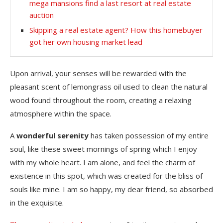
mega mansions find a last resort at real estate
auction
Skipping a real estate agent? How this homebuyer
got her own housing market lead
Upon arrival, your senses will be rewarded with the
pleasant scent of lemongrass oil used to clean the natural
wood found throughout the room, creating a relaxing
atmosphere within the space.
A
wonderful serenity
has taken possession of my entire
soul, like these sweet mornings of spring which I enjoy
with my whole heart. I am alone, and feel the charm of
existence in this spot, which was created for the bliss of
souls like mine. I am so happy, my dear friend, so absorbed
in the exquisite.