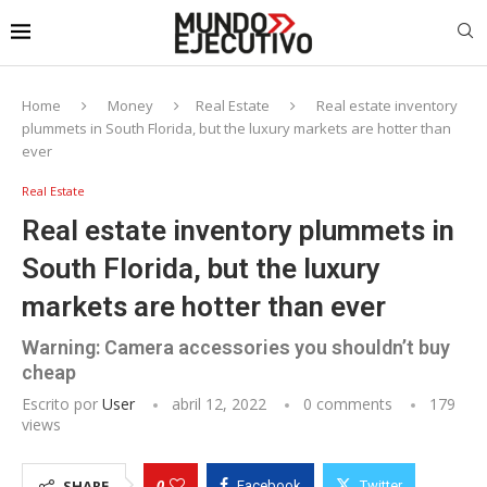
Home
Money
Real Estate
Real estate inventory
plummets in South Florida, but the luxury markets are hotter than
ever
Real Estate
Real estate inventory plummets in
South Florida, but the luxury
markets are hotter than ever
Warning: Camera accessories you shouldn’t buy
cheap
Escrito por
User
abril 12, 2022
0 comments
179
views
0
SHARE
Facebook
Twitter