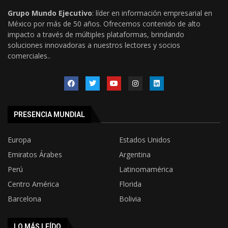
Grupo Mundo Ejecutivo
: líder en información empresarial en
México por más de 50 años. Ofrecemos contenido de alto
impacto a través de múltiples plataformas, brindando
soluciones innovadoras a nuestros lectores y socios
comerciales..
PRESENCIA MUNDIAL
Europa
Estados Unidos
Emiratos Árabes
Argentina
Perú
Latinomamérica
Centro América
Florida
Barcelona
Bolivia
LO MÁS LEÍDO