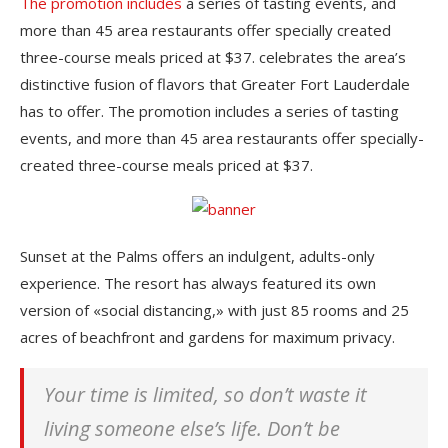
The promotion includes
a series of tasting events, and
more than 45 area restaurants offer specially created
three-course meals priced at $37. celebrates the area’s
distinctive fusion of flavors that Greater Fort Lauderdale
has to offer. The promotion includes a series of tasting
events, and more than 45 area restaurants offer specially-
created three-course meals priced at $37.
Sunset at the Palms offers an indulgent, adults-only
experience. The resort has always featured its own
version of «social distancing,» with just 85 rooms and 25
acres of beachfront and gardens for maximum privacy.
Your time is limited, so don’t waste it
living someone else’s life. Don’t be