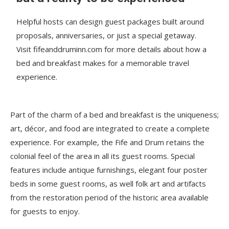
Helpful hosts can design guest packages built around
proposals, anniversaries, or just a special getaway.
Visit fifeanddruminn.com for more details about how a
bed and breakfast makes for a memorable travel
experience.
Part of the charm of a bed and breakfast is the uniqueness;
art, décor, and food are integrated to create a complete
experience. For example, the Fife and Drum retains the
colonial feel of the area in all its guest rooms. Special
features include antique furnishings, elegant four poster
beds in some guest rooms, as well folk art and artifacts
from the restoration period of the historic area available
for guests to enjoy.