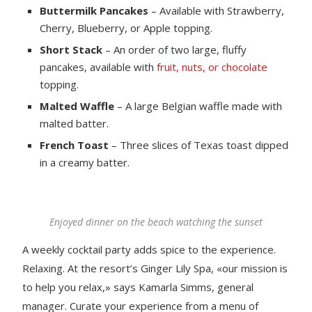
Buttermilk Pancakes
– Available with Strawberry,
Cherry, Blueberry, or Apple topping.
Short Stack
– An order of two large, fluffy
pancakes, available with
fruit, nuts, or chocolate
topping.
Malted Waffle
– A large Belgian waffle made with
malted batter.
French Toast
– Three slices of Texas toast dipped
in a creamy batter.
Enjoyed dinner on the beach watching the sunset
A weekly cocktail party adds spice to the experience.
Relaxing. At the resort’s Ginger Lily Spa, «our mission is
to help you relax,» says Kamarla Simms, general
manager. Curate your experience from a menu of