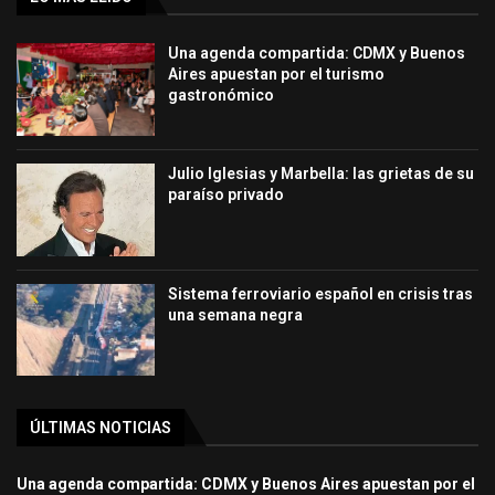
Una agenda compartida: CDMX y Buenos
Aires apuestan por el turismo
gastronómico
Julio Iglesias y Marbella: las grietas de su
paraíso privado
Sistema ferroviario español en crisis tras
una semana negra
ÚLTIMAS NOTICIAS
Una agenda compartida: CDMX y Buenos Aires apuestan por el