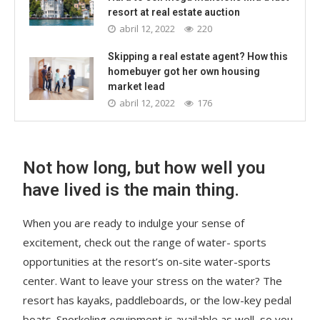
resort at real estate auction
abril 12, 2022
220
Skipping a real estate agent? How this
homebuyer got her own housing
market lead
abril 12, 2022
176
Not how long, but how well you
have lived is the main thing.
When you are ready to indulge your sense of
excitement, check out the range of water- sports
opportunities at the resort’s on-site water-sports
center. Want to leave your stress on the water? The
resort has kayaks, paddleboards, or the low-key pedal
boats. Snorkeling equipment is available as well, so you