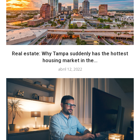
Real estate: Why Tampa suddenly has the hottest
housing market in the...
abril 12, 2022