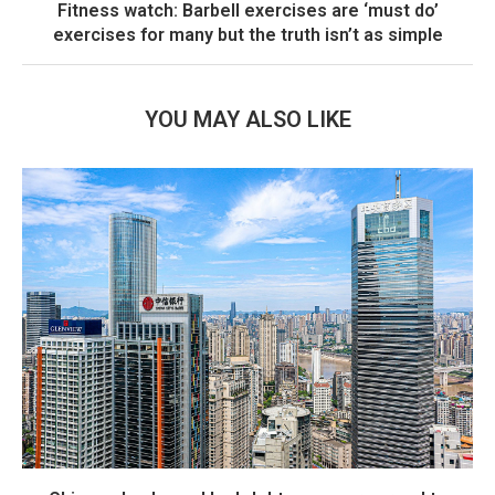
Fitness watch: Barbell exercises are ‘must do’
exercises for many but the truth isn’t as simple
YOU MAY ALSO LIKE