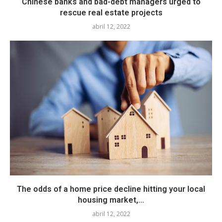
Chinese banks and bad-debt managers urged to
rescue real estate projects
abril 12, 2022
The odds of a home price decline hitting your local
housing market,...
abril 12, 2022