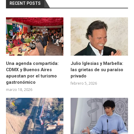
RECENT POSTS
Una agenda compartida:
Julio Iglesias y Marbella:
CDMX y Buenos Aires
las grietas de su paraíso
apuestan por el turismo
privado
gastronómico
febrero 5, 2026
marzo 18, 2026