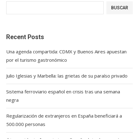
BUSCAR
Recent Posts
Una agenda compartida: CDMX y Buenos Aires apuestan
por el turismo gastronómico
Julio Iglesias y Marbella: las grietas de su paraíso privado
Sistema ferroviario español en crisis tras una semana
negra
Regularización de extranjeros en España beneficiará a
500.000 personas