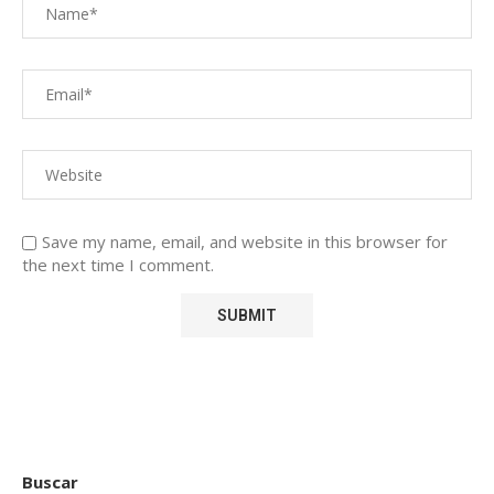
Save my name, email, and website in this browser for
the next time I comment.
Buscar