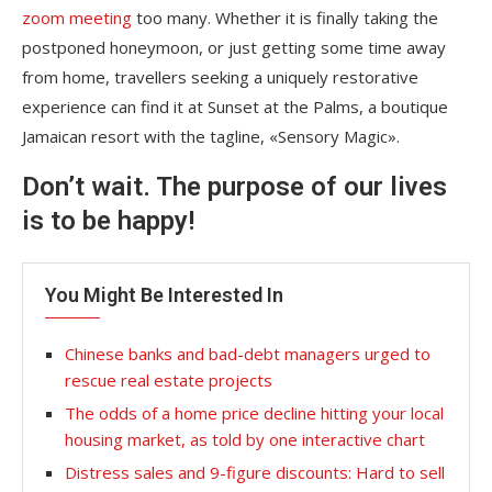
zoom meeting
too many. Whether it is finally taking the
postponed honeymoon, or just getting some time away
from home, travellers seeking a uniquely restorative
experience can find it at Sunset at the Palms, a boutique
Jamaican resort with the tagline, «Sensory Magic».
Don’t wait. The purpose of our lives
is to be happy!
You Might Be Interested In
Chinese banks and bad-debt managers urged to
rescue real estate projects
The odds of a home price decline hitting your local
housing market, as told by one interactive chart
Distress sales and 9-figure discounts: Hard to sell