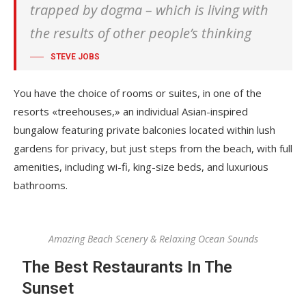
trapped by dogma – which is living with
the results of other people’s thinking
STEVE JOBS
You have the choice of rooms or suites, in one of the
resorts «treehouses,» an individual Asian-inspired
bungalow featuring private balconies located within lush
gardens for privacy, but just steps from the beach, with full
amenities, including wi-fi, king-size beds, and luxurious
bathrooms.
Amazing Beach Scenery & Relaxing Ocean Sounds
The Best Restaurants In The
Sunset