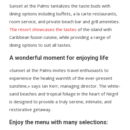
Sunset at the Palms tantalizes the taste buds with
dining options including buffets, a la carte restaurants,
room service, and private beach bar and grill amenities.
The resort showcases the tastes
of the island with
Caribbean fusion cuisine, while providing a range of
dining options to suit all tastes.
A wonderful moment for enjoying life
«Sunset at the Palms invites travel enthusiasts to
experience the healing warmth of the ever-present
sunshine,» says Ian Kerr, managing director. The white-
sand beaches and tropical foliage in the heart of Negril
is designed to provide a truly serene, intimate, and
restorative getaway.
Enjoy the menu with many selections: