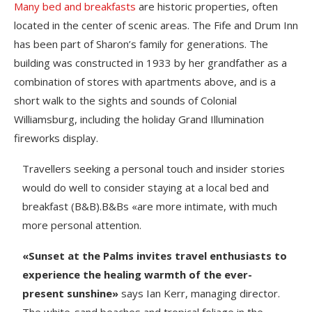
Many bed and breakfasts
are historic properties, often
located in the center of scenic areas. The Fife and Drum Inn
has been part of Sharon’s family for generations. The
building was constructed in 1933 by her grandfather as a
combination of stores with apartments above, and is a
short walk to the sights and sounds of Colonial
Williamsburg, including the holiday Grand Illumination
fireworks display.
Travellers seeking a personal touch and insider stories
would do well to consider staying at a local bed and
breakfast (B&B).B&Bs «are more intimate, with much
more personal attention.
«Sunset at the Palms invites travel enthusiasts to
experience the healing warmth of the ever-
present sunshine»
says Ian Kerr, managing director.
The white-sand beaches and tropical foliage in the