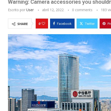
Warning: Camera accessories you shouldn
Escrito por
User
abril 12, 2022
0 comments
183
vi
0
SHARE
Facebook
Twitter
Pi