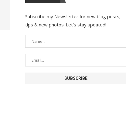
Subscribe my Newsletter for new blog posts,
tips & new photos. Let's stay updated!
g-