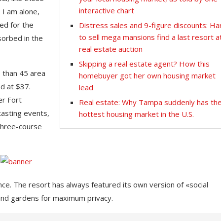
interactive chart
 I am alone,
ed for the
Distress sales and 9-figure discounts: Ha
to sell mega mansions find a last resort a
sorbed in the
real estate auction
Skipping a real estate agent? How this
e than 45 area
homebuyer got her own housing market
d at $37.
lead
er Fort
Real estate: Why Tampa suddenly has th
tasting events,
hottest housing market in the U.S.
 three-course
nce. The resort has always featured its own version of «social
 and gardens for maximum privacy.