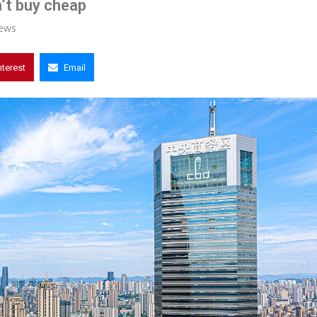
’t buy cheap
ews
nterest
Email