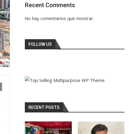
Recent Comments
No hay comentarios que mostrar.
FOLLOW US
RECENT POSTS