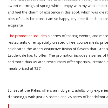
sweet mornings of spring which I enjoy with my whole heart.
and feel the charm of existence in this spot, which was creat
bliss of souls like mine. I am so happy, my dear friend, so ab
exquisite.
The promotion includes
a series of tasting events, and mor
restaurants offer specially created three-course meals price
celebrates the area’s distinctive fusion of flavors that Great
Lauderdale has to offer. The promotion includes a series of 
and more than 45 area restaurants offer specially- created
meals priced at $37.
Sunset at the Palms offers an indulgent, adults-only experie
distancing,» with just 85 rooms and 25 acres of beachfront