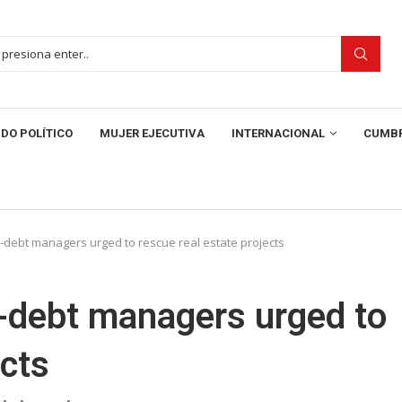
DO POLÍTICO
MUJER EJECUTIVA
INTERNACIONAL
CUMBR
debt managers urged to rescue real estate projects
-debt managers urged to
ects