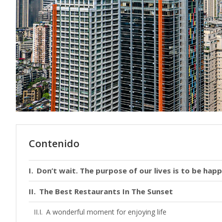
Contenido
Don’t wait. The purpose of our lives is to be happ
The Best Restaurants In The Sunset
A wonderful moment for enjoying life