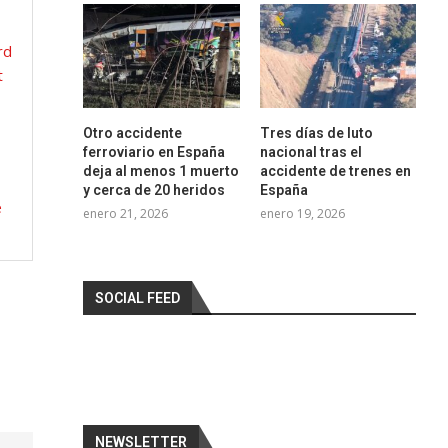
rd
t
Otro accidente
Tres días de luto
ferroviario en España
nacional tras el
deja al menos 1 muerto
accidente de trenes en
y cerca de 20 heridos
España
e
enero 21, 2026
enero 19, 2026
SOCIAL FEED
NEWSLETTER