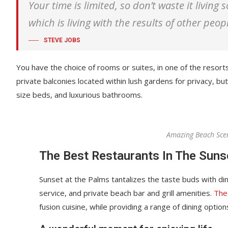
Your time is limited, so don’t waste it living
which is living with the results of other peop
STEVE JOBS
You have the choice of rooms or suites, in one of the resort
private balconies located within lush gardens for privacy, but 
size beds, and luxurious bathrooms.
Amazing Beach Sce
The Best Restaurants In The Suns
Sunset at the Palms tantalizes the taste buds with din
service, and private beach bar and grill amenities.
The
fusion cuisine, while providing a range of dining options