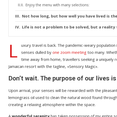
Enjoy the menu with many selections:
Not how long, but how well you have lived is the
Life is not a problem to be solved, but a realit
L
uxury travel is back. The pandemic-weary population 
senses dulled by
one zoom meeting
too many. Whethe
time away from home, travellers seeking a uniquely re
Jamaican resort with the tagline, «Sensory Magic».
Don’t wait. The purpose of our lives is
Upon arrival, your senses will be rewarded with the pleasant
lemongrass oil used to clean the natural wood found throug
creating a relaxing atmosphere within the space.
A
wonderful serenity
has taken possession of my entire sou