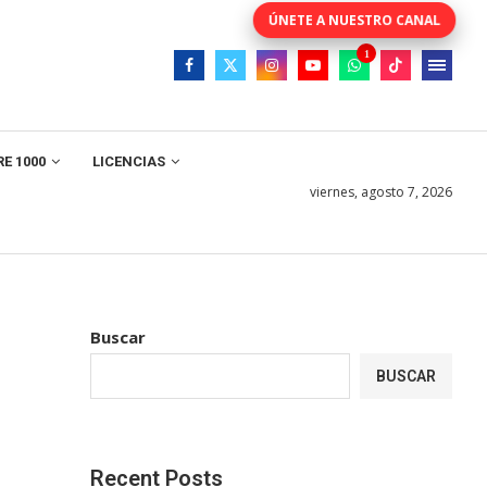
E 1000
LICENCIAS
viernes, agosto 7, 2026
Buscar
BUSCAR
Recent Posts