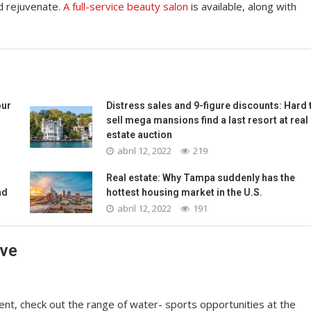
d rejuvenate.
A full-service beauty salon
is available, along with
our
Distress sales and 9-figure discounts: Hard 
sell mega mansions find a last resort at real
estate auction
abril 12, 2022
219
Real estate: Why Tampa suddenly has the
ad
hottest housing market in the U.S.
abril 12, 2022
191
ave
nt, check out the range of water- sports opportunities at the