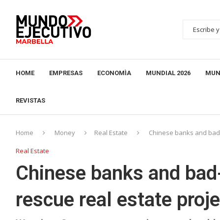
HOME
EMPRESAS
ECONOMÌA
MUNDIAL 2026
MUN
REVISTAS
Home
Money
Real Estate
Chinese banks and bad-
Real Estate
Chinese banks and bad
rescue real estate proj