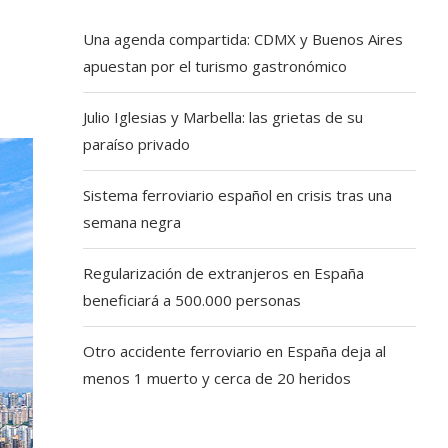
Una agenda compartida: CDMX y Buenos Aires
apuestan por el turismo gastronómico
Julio Iglesias y Marbella: las grietas de su
paraíso privado
Sistema ferroviario español en crisis tras una
semana negra
Regularización de extranjeros en España
beneficiará a 500.000 personas
Otro accidente ferroviario en España deja al
menos 1 muerto y cerca de 20 heridos