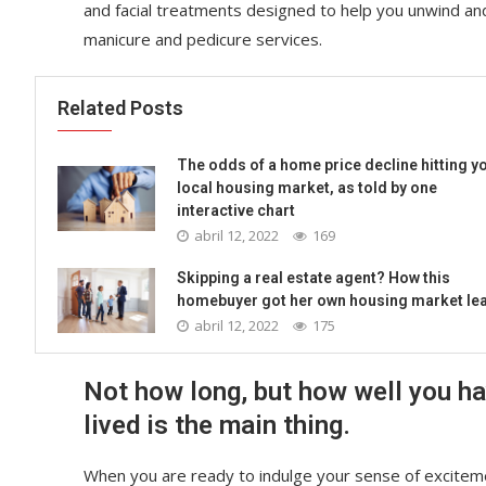
and facial treatments designed to help you unwind an
manicure and pedicure services.
Related Posts
The odds of a home price decline hitting y
local housing market, as told by one
interactive chart
abril 12, 2022
169
Skipping a real estate agent? How this
homebuyer got her own housing market le
abril 12, 2022
175
Not how long, but how well you h
lived is the main thing.
When you are ready to indulge your sense of exciteme