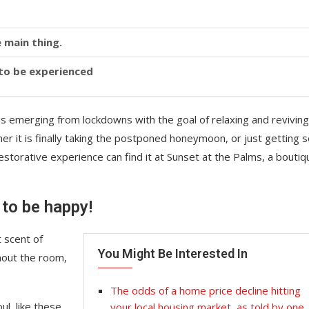
 main thing.
y to be experienced
is emerging from lockdowns with the goal of relaxing and reviving
r it is finally taking the postponed honeymoon, or just getting
storative experience can find it at Sunset at the Palms, a boutiq
 to be happy!
 scent of
You Might Be Interested In
hout the room,
The odds of a home price decline hitting
l, like these
your local housing market, as told by one