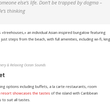
 someone else’s life. Don’t be trapped by dogma –
le’s thinking
s «treehouses,» an individual Asian-inspired bungalow featuring
just steps from the beach, with full amenities, including wi-fi, kin
nery & Relaxing Ocean Sounds
et
ing options including buffets, a la carte restaurants, room
 resort showcases the tastes
of the island with Caribbean
 to suit all tastes.