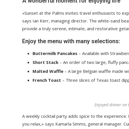
A wonderful moment for enjoying life
«Sunset at the Palms invites travel enthusiasts to ex
says Ian Kerr, managing director. The white-sand beach
provide a truly serene, intimate, and restorative get
Enjoy the menu with many selections:
Buttermilk Pancakes
– Available with Strawberr
Short Stack
– An order of two large, fluffy panc
Malted Waffle
– A large Belgian waffle made wi
French Toast
– Three slices of Texas toast dip
Enjoyed dinner on 
A weekly cocktail party adds spice to the experience. R
you relax,» says Kamarla Simms, general manager. Cu