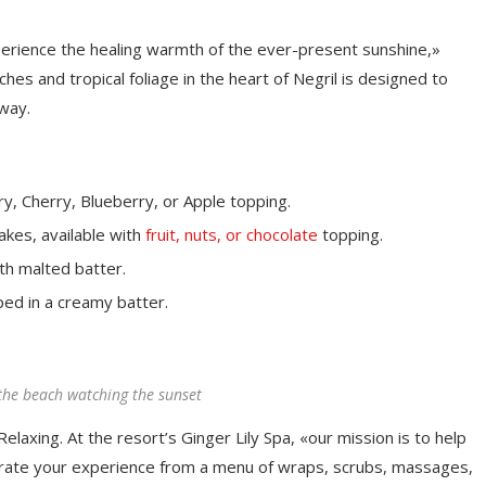
perience the healing warmth of the ever-present sunshine,»
es and tropical foliage in the heart of Negril is designed to
away.
y, Cherry, Blueberry, or Apple topping.
akes, available with
fruit, nuts, or chocolate
topping.
th malted batter.
ped in a creamy batter.
the beach watching the sunset
elaxing. At the resort’s Ginger Lily Spa, «our mission is to help
rate your experience from a menu of wraps, scrubs, massages,