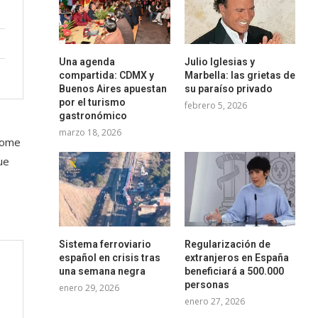
Una agenda
Julio Iglesias y
compartida: CDMX y
Marbella: las grietas de
Buenos Aires apuestan
su paraíso privado
por el turismo
febrero 5, 2026
gastronómico
marzo 18, 2026
 some
ue
Sistema ferroviario
Regularización de
español en crisis tras
extranjeros en España
una semana negra
beneficiará a 500.000
personas
enero 29, 2026
enero 27, 2026