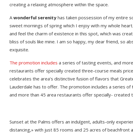
creating a relaxing atmosphere within the space.
A
wonderful serenity
has taken possession of my entire sou
sweet mornings of spring which I enjoy with my whole heart.
and feel the charm of existence in this spot, which was creat
bliss of souls like mine. I am so happy, my dear friend, so ab
exquisite.
The promotion includes
a series of tasting events, and mor
restaurants offer specially created three-course meals price
celebrates the area’s distinctive fusion of flavors that Great
Lauderdale has to offer. The promotion includes a series of 
and more than 45 area restaurants offer specially- created 
Sunset at the Palms offers an indulgent, adults-only experie
distancing,» with just 85 rooms and 25 acres of beachfront