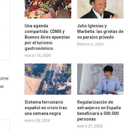
Una agenda
Julio Iglesias y
compartida: CDMX y
Marbella: las grietas de
Buenos Aires apuestan
su paraíso privado
por el turismo
febrero 5, 2026
gastronómico
marzo 18, 2026
 some
ue
Sistema ferroviario
Regularización de
español en crisis tras
extranjeros en España
una semana negra
beneficiará a 500.000
personas
enero 29, 2026
enero 27, 2026