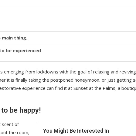
 main thing.
y to be experienced
is emerging from lockdowns with the goal of relaxing and reviving
r it is finally taking the postponed honeymoon, or just getting
storative experience can find it at Sunset at the Palms, a boutiq
 to be happy!
 scent of
You Might Be Interested In
hout the room,