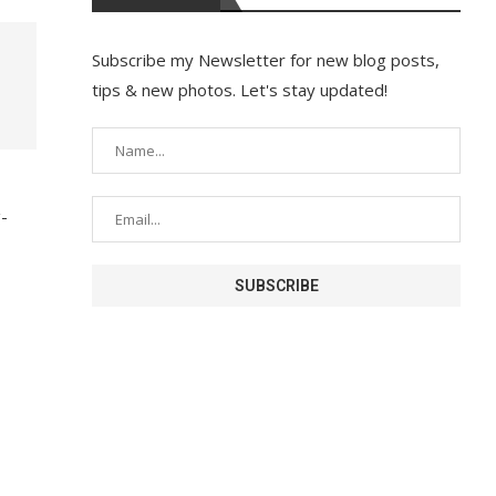
Subscribe my Newsletter for new blog posts,
tips & new photos. Let's stay updated!
g-