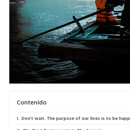
Contenido
Don’t wait. The purpose of our lives is to be happ