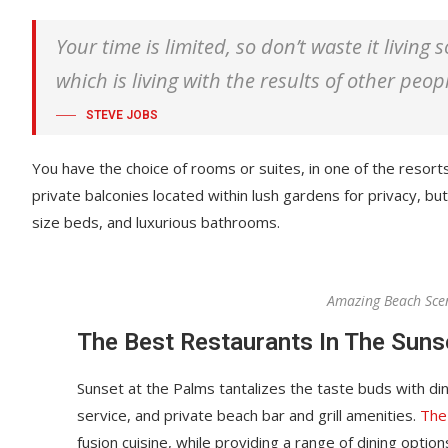
Your time is limited, so don’t waste it living
which is living with the results of other peop
STEVE JOBS
You have the choice of rooms or suites, in one of the resort
private balconies located within lush gardens for privacy, but 
size beds, and luxurious bathrooms.
Amazing Beach Sce
The Best Restaurants In The Suns
Sunset at the Palms tantalizes the taste buds with din
service, and private beach bar and grill amenities.
The
fusion cuisine, while providing a range of dining options