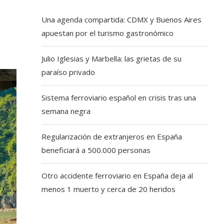
Una agenda compartida: CDMX y Buenos Aires
apuestan por el turismo gastronómico
Julio Iglesias y Marbella: las grietas de su
paraíso privado
Sistema ferroviario español en crisis tras una
semana negra
Regularización de extranjeros en España
beneficiará a 500.000 personas
Otro accidente ferroviario en España deja al
menos 1 muerto y cerca de 20 heridos