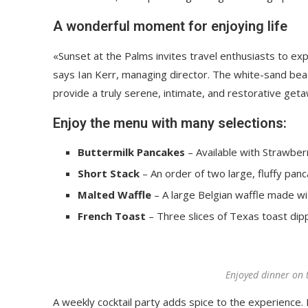
A wonderful moment for enjoying life
«Sunset at the Palms invites travel enthusiasts to ex
says Ian Kerr, managing director. The white-sand beach
provide a truly serene, intimate, and restorative get
Enjoy the menu with many selections:
Buttermilk Pancakes
– Available with Strawberr
Short Stack
– An order of two large, fluffy panc
Malted Waffle
– A large Belgian waffle made wi
French Toast
– Three slices of Texas toast dip
Enjoyed dinner on 
A weekly cocktail party adds spice to the experience. R