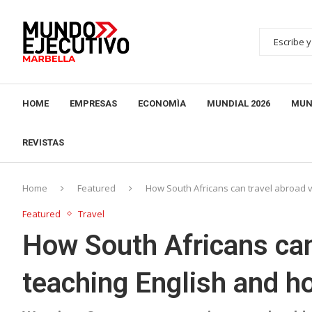
HOME
EMPRESAS
ECONOMÌA
MUNDIAL 2026
MUN
REVISTAS
Home
Featured
How South Africans can travel abroad v
Featured
Travel
How South Africans can
teaching English and h