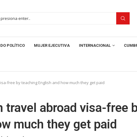
DO POLÍTICO
MUJER EJECUTIVA
INTERNACIONAL
CUMBR
isa-free by teaching English and how much they get paid
 travel abroad visa-free 
ow much they get paid