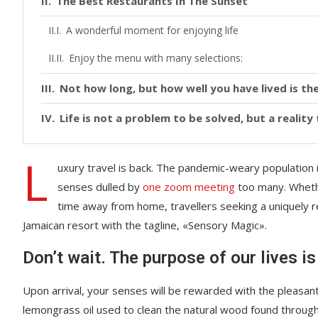
The Best Restaurants In The Sunset
A wonderful moment for enjoying life
Enjoy the menu with many selections:
Not how long, but how well you have lived is the
Life is not a problem to be solved, but a realit
L
uxury travel is back. The pandemic-weary population 
senses dulled by
one zoom meeting
too many. Whethe
time away from home, travellers seeking a uniquely re
Jamaican resort with the tagline, «Sensory Magic».
Don’t wait. The purpose of our lives is
Upon arrival, your senses will be rewarded with the pleasant
lemongrass oil used to clean the natural wood found throug