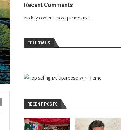
Recent Comments
No hay comentarios que mostrar.
FOLLOW US
RECENT POSTS