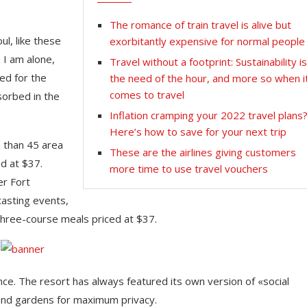
The romance of train travel is alive but
l, like these
exorbitantly expensive for normal people
 I am alone,
Travel without a footprint: Sustainability i
ed for the
the need of the hour, and more so when i
comes to travel
sorbed in the
Inflation cramping your 2022 travel plans
Here’s how to save for your next trip
e than 45 area
These are the airlines giving customers
d at $37.
more time to use travel vouchers
er Fort
tasting events,
three-course meals priced at $37.
nce. The resort has always featured its own version of «social
 and gardens for maximum privacy.