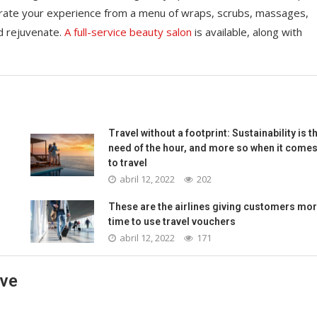
rate your experience from a menu of wraps, scrubs, massages,
d rejuvenate.
A full-service beauty salon
is available, along with
Travel without a footprint: Sustainability is t
need of the hour, and more so when it come
to travel
abril 12, 2022
202
These are the airlines giving customers mo
time to use travel vouchers
abril 12, 2022
171
ave