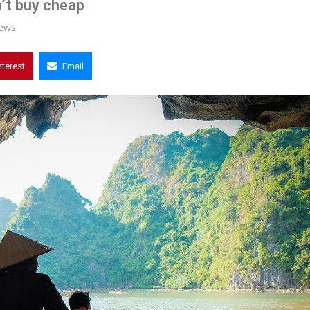
’t buy cheap
ews
nterest
Email