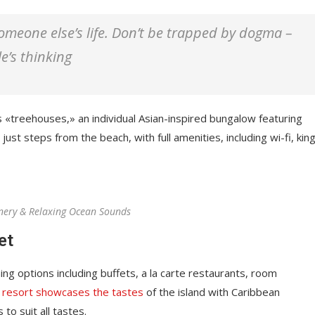
 someone else’s life. Don’t be trapped by dogma –
le’s thinking
s «treehouses,» an individual Asian-inspired bungalow featuring
just steps from the beach, with full amenities, including wi-fi, kin
nery & Relaxing Ocean Sounds
et
ing options including buffets, a la carte restaurants, room
 resort showcases the tastes
of the island with Caribbean
 to suit all tastes.