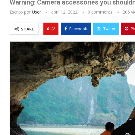
Warning: Camera accessories you shouldn
Escrito por
User
abril 12, 2022
0 comments
205
vi
0
SHARE
Facebook
Twitter
Pi