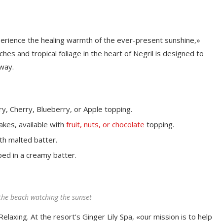
perience the healing warmth of the ever-present sunshine,»
es and tropical foliage in the heart of Negril is designed to
away.
y, Cherry, Blueberry, or Apple topping.
akes, available with
fruit, nuts, or chocolate
topping.
th malted batter.
ped in a creamy batter.
the beach watching the sunset
elaxing. At the resort’s Ginger Lily Spa, «our mission is to help