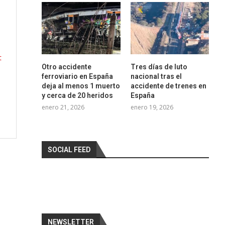
s
t
Otro accidente
Tres días de luto
ferroviario en España
nacional tras el
?
deja al menos 1 muerto
accidente de trenes en
y cerca de 20 heridos
España
enero 21, 2026
enero 19, 2026
SOCIAL FEED
NEWSLETTER