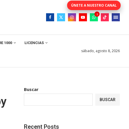
E 1000
LICENCIAS
sábado, agosto 8, 2026
Buscar
by
BUSCAR
Recent Posts