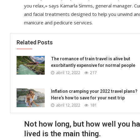
you relax,» says Kamarla Simms, general manager. Cu
and facial treatments designed to help you unwind an
manicure and pedicure services.
Related Posts
The romance of train travel is alive but
exorbitantly expensive for normal people
abril 12, 2022
217
Inflation cramping your 2022 travel plans?
Here’s how to save for your next trip
abril 12, 2022
181
Not how long, but how well you h
lived is the main thing.