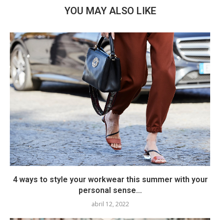
YOU MAY ALSO LIKE
4 ways to style your workwear this summer with your
personal sense...
abril 12, 2022