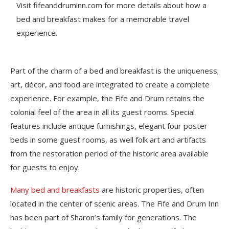
Visit fifeanddruminn.com for more details about how a
bed and breakfast makes for a memorable travel
experience.
Part of the charm of a bed and breakfast is the uniqueness;
art, décor, and food are integrated to create a complete
experience. For example, the Fife and Drum retains the
colonial feel of the area in all its guest rooms. Special
features include antique furnishings, elegant four poster
beds in some guest rooms, as well folk art and artifacts
from the restoration period of the historic area available
for guests to enjoy.
Many bed and breakfasts
are historic properties, often
located in the center of scenic areas. The Fife and Drum Inn
has been part of Sharon’s family for generations. The