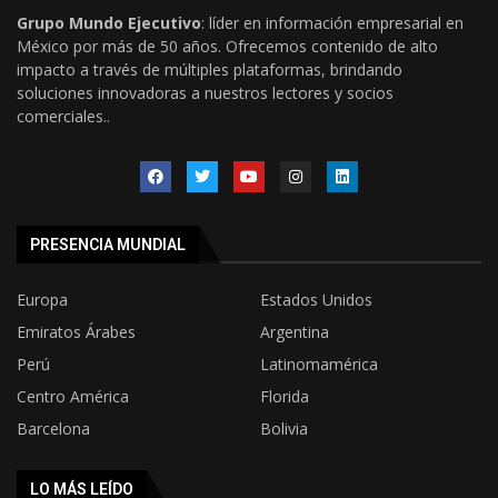
Grupo Mundo Ejecutivo
: líder en información empresarial en
México por más de 50 años. Ofrecemos contenido de alto
impacto a través de múltiples plataformas, brindando
soluciones innovadoras a nuestros lectores y socios
comerciales..
PRESENCIA MUNDIAL
Europa
Estados Unidos
Emiratos Árabes
Argentina
Perú
Latinomamérica
Centro América
Florida
Barcelona
Bolivia
LO MÁS LEÍDO