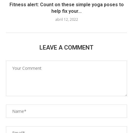
Fitness alert: Count on these simple yoga poses to
help fix your...
abril 12, 2022
LEAVE A COMMENT