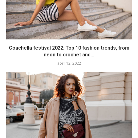
Coachella festival 2022: Top 10 fashion trends, from
neon to crochet and...
abril 12, 2022