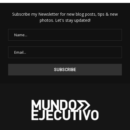
Subscribe my Newsletter for new blog posts, tips & new
photos. Let's stay updated!