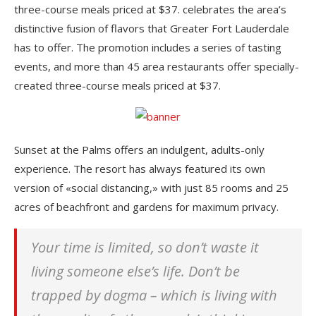
three-course meals priced at $37. celebrates the area’s
distinctive fusion of flavors that Greater Fort Lauderdale
has to offer. The promotion includes a series of tasting
events, and more than 45 area restaurants offer specially-
created three-course meals priced at $37.
Sunset at the Palms offers an indulgent, adults-only
experience. The resort has always featured its own
version of «social distancing,» with just 85 rooms and 25
acres of beachfront and gardens for maximum privacy.
Your time is limited, so don’t waste it
living someone else’s life. Don’t be
trapped by dogma – which is living with