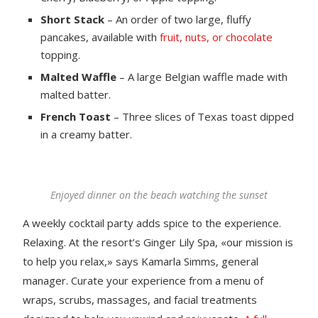
Short Stack
– An order of two large, fluffy
pancakes, available with
fruit, nuts, or chocolate
topping.
Malted Waffle
– A large Belgian waffle made with
malted batter.
French Toast
– Three slices of Texas toast dipped
in a creamy batter.
Enjoyed dinner on the beach watching the sunset
A weekly cocktail party adds spice to the experience.
Relaxing. At the resort’s Ginger Lily Spa, «our mission is
to help you relax,» says Kamarla Simms, general
manager. Curate your experience from a menu of
wraps, scrubs, massages, and facial treatments