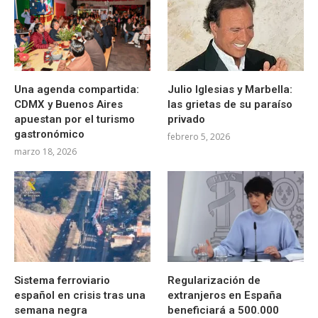
Una agenda compartida:
Julio Iglesias y Marbella:
CDMX y Buenos Aires
las grietas de su paraíso
apuestan por el turismo
privado
gastronómico
febrero 5, 2026
marzo 18, 2026
Sistema ferroviario
Regularización de
español en crisis tras una
extranjeros en España
semana negra
beneficiará a 500.000