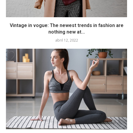
Vintage in vogue: The newest trends in fashion are
nothing new at...
abril 12, 2022