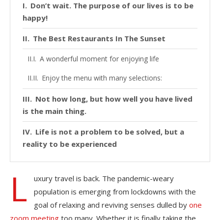
Don’t wait. The purpose of our lives is to be
happy!
The Best Restaurants In The Sunset
A wonderful moment for enjoying life
Enjoy the menu with many selections:
Not how long, but how well you have lived
is the main thing.
Life is not a problem to be solved, but a
reality to be experienced
L
uxury travel is back. The pandemic-weary
population is emerging from lockdowns with the
goal of relaxing and reviving senses dulled by
one
zoom meeting
too many. Whether it is finally taking the