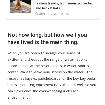
fashion trends, from neon to crochet
and bucket hats
abril 12, 2022
187
Not how long, but how well you
have lived is the main thing.
When you are ready to indulge your sense of
excitement, check out the range of water- sports
opportunities at the resort’s on-site water-sports
center. Want to leave your stress on the water? The
resort has kayaks, paddleboards, or the low-key pedal
boats. Snorkeling equipment is available as well, so you
can experience the ever-changing undersea
environment.