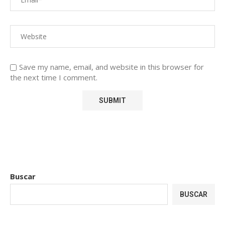
Save my name, email, and website in this browser for
the next time I comment.
Buscar
BUSCAR