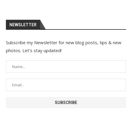
NEWSLETTER
Subscribe my Newsletter for new blog posts, tips & new
photos. Let's stay updated!