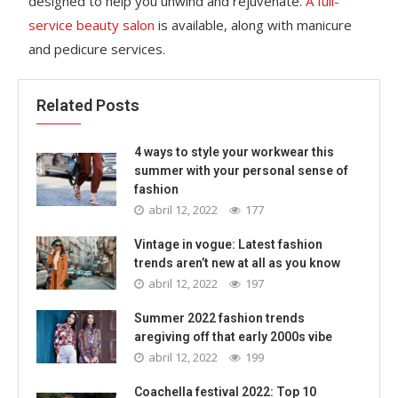
designed to help you unwind and rejuvenate.
A full-
service beauty salon
is available, along with manicure
and pedicure services.
Related Posts
4 ways to style your workwear this
summer with your personal sense of
fashion
abril 12, 2022
177
Vintage in vogue: Latest fashion
trends aren’t new at all as you know
abril 12, 2022
197
Summer 2022 fashion trends
aregiving off that early 2000s vibe
abril 12, 2022
199
Coachella festival 2022: Top 10