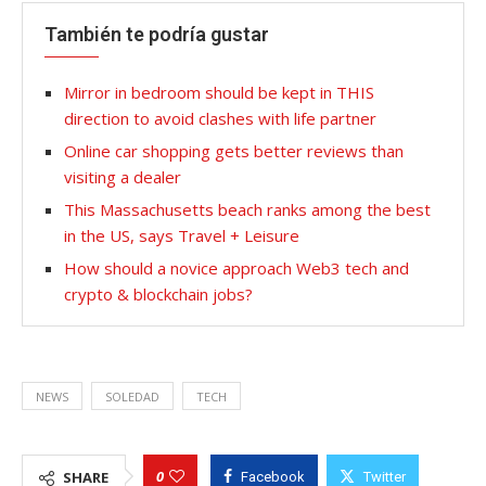
También te podría gustar
Mirror in bedroom should be kept in THIS
direction to avoid clashes with life partner
Online car shopping gets better reviews than
visiting a dealer
This Massachusetts beach ranks among the best
in the US, says Travel + Leisure
How should a novice approach Web3 tech and
crypto & blockchain jobs?
NEWS
SOLEDAD
TECH
0
SHARE
Facebook
Twitter