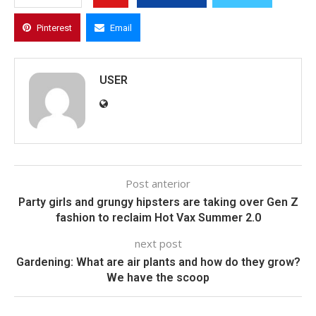
Pinterest
Email
USER
Post anterior
Party girls and grungy hipsters are taking over Gen Z
fashion to reclaim Hot Vax Summer 2.0
next post
Gardening: What are air plants and how do they grow?
We have the scoop