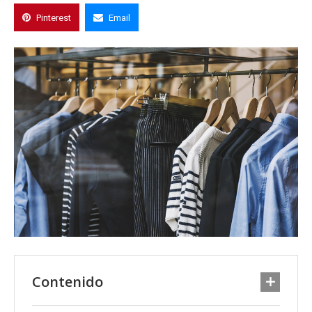
Pinterest
Email
Contenido