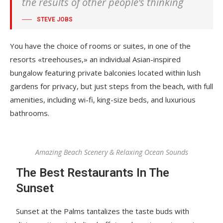
the results of other people’s thinking
STEVE JOBS
You have the choice of rooms or suites, in one of the
resorts «treehouses,» an individual Asian-inspired
bungalow featuring private balconies located within lush
gardens for privacy, but just steps from the beach, with full
amenities, including wi-fi, king-size beds, and luxurious
bathrooms.
Amazing Beach Scenery & Relaxing Ocean Sounds
The Best Restaurants In The
Sunset
Sunset at the Palms tantalizes the taste buds with