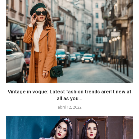
Vintage in vogue: Latest fashion trends aren’t new at
all as you...
abril 12, 2022