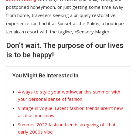
postponed honeymoon, or just getting some time away
from home, travellers seeking a uniquely restorative
experience can find it at Sunset at the Palms, a boutique
Jamaican resort with the tagline, «Sensory Magic».
Don’t wait. The purpose of our lives
is to be happy!
You Might Be Interested In
4 ways to style your workwear this summer with
your personal sense of fashion
Vintage in vogue: Latest fashion trends aren’t new
at all as you know
Summer 2022 fashion trends aregiving off that
early 2000s vibe