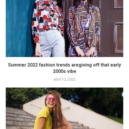
Summer 2022 fashion trends aregiving off that early
2000s vibe
abril 12, 2022