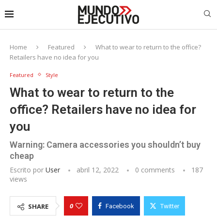
Home
Featured
What to wear to return to the office?
Retailers have no idea for you
Featured
Style
What to wear to return to the
office? Retailers have no idea for
you
Warning: Camera accessories you shouldn’t buy
cheap
Escrito por
User
abril 12, 2022
0 comments
187
views
0
SHARE
Facebook
Twitter