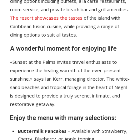
dining options including buffets, a la carte restaurants,
room service, and private beach bar and grill amenities.
The resort showcases the tastes
of the island with
Caribbean fusion cuisine, while providing a range of
dining options to suit all tastes.
A wonderful moment for enjoying life
«Sunset at the Palms invites travel enthusiasts to
experience the healing warmth of the ever-present
sunshine,» says Ian Kerr, managing director. The white-
sand beaches and tropical foliage in the heart of Negril
is designed to provide a truly serene, intimate, and
restorative getaway.
Enjoy the menu with many selections:
Buttermilk Pancakes
– Available with Strawberry,
Cherry, Blueberry, or Apple topping.