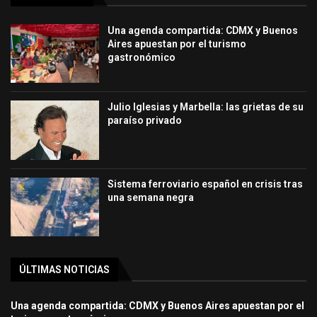
Una agenda compartida: CDMX y Buenos
Aires apuestan por el turismo
gastronómico
Julio Iglesias y Marbella: las grietas de su
paraíso privado
Sistema ferroviario español en crisis tras
una semana negra
ÚLTIMAS NOTICIAS
Una agenda compartida: CDMX y Buenos Aires apuestan por el