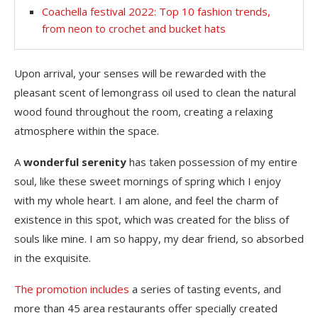
Coachella festival 2022: Top 10 fashion trends,
from neon to crochet and bucket hats
Upon arrival, your senses will be rewarded with the
pleasant scent of lemongrass oil used to clean the natural
wood found throughout the room, creating a relaxing
atmosphere within the space.
A
wonderful serenity
has taken possession of my entire
soul, like these sweet mornings of spring which I enjoy
with my whole heart. I am alone, and feel the charm of
existence in this spot, which was created for the bliss of
souls like mine. I am so happy, my dear friend, so absorbed
in the exquisite.
The promotion includes
a series of tasting events, and
more than 45 area restaurants offer specially created