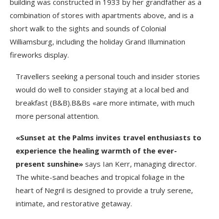
building was constructed in 1933 by her grandfather as a
combination of stores with apartments above, and is a
short walk to the sights and sounds of Colonial
Williamsburg, including the holiday Grand Illumination
fireworks display.
Travellers seeking a personal touch and insider stories
would do well to consider staying at a local bed and
breakfast (B&B).B&Bs «are more intimate, with much
more personal attention.
«Sunset at the Palms invites travel enthusiasts to
experience the healing warmth of the ever-
present sunshine»
says Ian Kerr, managing director.
The white-sand beaches and tropical foliage in the
heart of Negril is designed to provide a truly serene,
intimate, and restorative getaway.