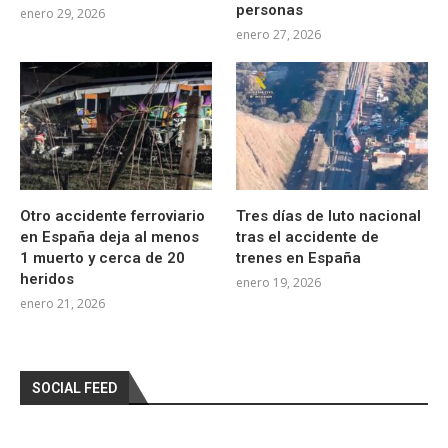
personas
enero 29, 2026
enero 27, 2026
Otro accidente ferroviario
Tres días de luto nacional
en España deja al menos
tras el accidente de
1 muerto y cerca de 20
trenes en España
heridos
enero 19, 2026
enero 21, 2026
SOCIAL FEED