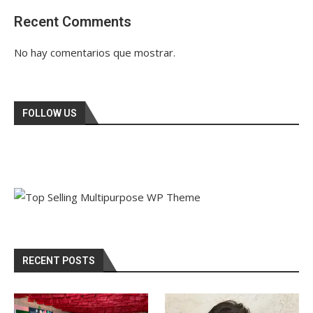
Recent Comments
No hay comentarios que mostrar.
FOLLOW US
RECENT POSTS