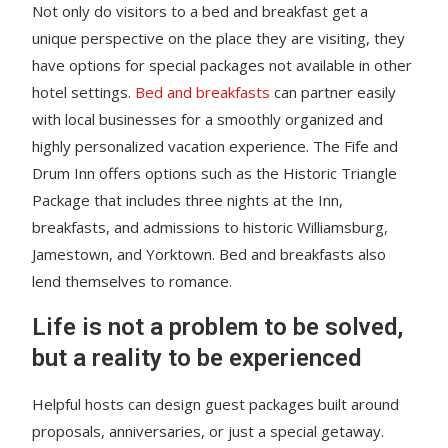
Not only do visitors to a bed and breakfast get a
unique perspective on the place they are visiting, they
have options for special packages not available in other
hotel settings.
Bed and breakfasts
can partner easily
with local businesses for a smoothly organized and
highly personalized vacation experience. The Fife and
Drum Inn offers options such as the Historic Triangle
Package that includes three nights at the Inn,
breakfasts, and admissions to historic Williamsburg,
Jamestown, and Yorktown. Bed and breakfasts also
lend themselves to romance.
Life is not a problem to be solved,
but a reality to be experienced
Helpful hosts can design guest packages built around
proposals, anniversaries, or just a special getaway.