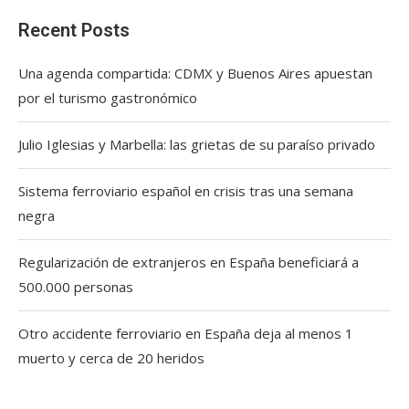
Recent Posts
Una agenda compartida: CDMX y Buenos Aires apuestan
por el turismo gastronómico
Julio Iglesias y Marbella: las grietas de su paraíso privado
Sistema ferroviario español en crisis tras una semana
negra
Regularización de extranjeros en España beneficiará a
500.000 personas
Otro accidente ferroviario en España deja al menos 1
muerto y cerca de 20 heridos