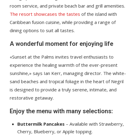
room service, and private beach bar and grill amenities.
The resort showcases the tastes
of the island with
Caribbean fusion cuisine, while providing a range of
dining options to suit all tastes.
A wonderful moment for enjoying life
«Sunset at the Palms invites travel enthusiasts to
experience the healing warmth of the ever-present
sunshine,» says Ian Kerr, managing director. The white-
sand beaches and tropical foliage in the heart of Negril
is designed to provide a truly serene, intimate, and
restorative getaway.
Enjoy the menu with many selections:
Buttermilk Pancakes
– Available with Strawberry,
Cherry, Blueberry, or Apple topping.