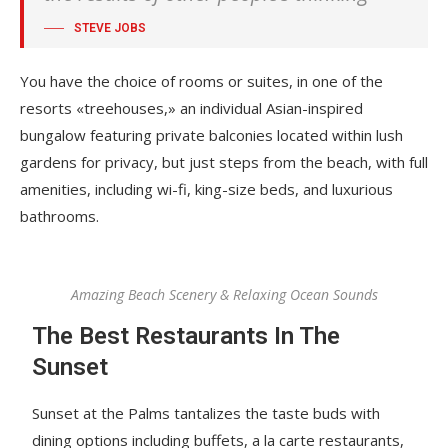
STEVE JOBS
You have the choice of rooms or suites, in one of the
resorts «treehouses,» an individual Asian-inspired
bungalow featuring private balconies located within lush
gardens for privacy, but just steps from the beach, with full
amenities, including wi-fi, king-size beds, and luxurious
bathrooms.
Amazing Beach Scenery & Relaxing Ocean Sounds
The Best Restaurants In The
Sunset
Sunset at the Palms tantalizes the taste buds with
dining options including buffets, a la carte restaurants,