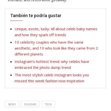
También te podría gustar
Unique, exotic, lucky: All about celeb baby names
and how they spark off trends
10 celebrity couples who have the same
aesthetic, and 10 who look like they came from 2
different planets
Instagram’s hottest trend: why celebs have
embraced the photo dump trend
The most stylish celeb Instagram looks you
missed this week fashion now inspiration
NEWS
SOLEDAD
TECH