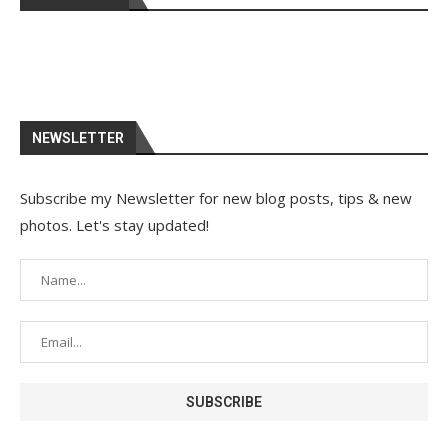
NEWSLETTER
Subscribe my Newsletter for new blog posts, tips & new
photos. Let's stay updated!