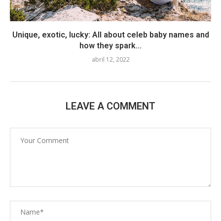
Unique, exotic, lucky: All about celeb baby names and
how they spark...
abril 12, 2022
LEAVE A COMMENT