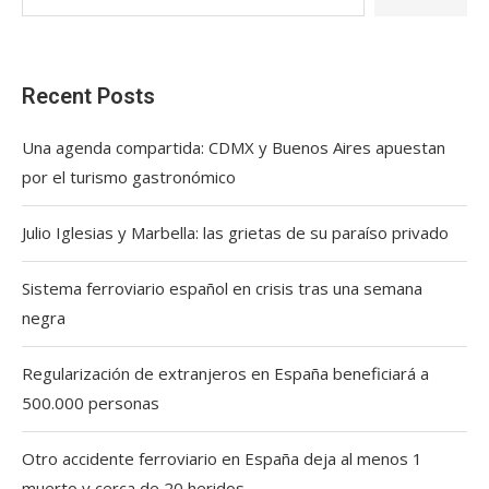
Recent Posts
Una agenda compartida: CDMX y Buenos Aires apuestan
por el turismo gastronómico
Julio Iglesias y Marbella: las grietas de su paraíso privado
Sistema ferroviario español en crisis tras una semana
negra
Regularización de extranjeros en España beneficiará a
500.000 personas
Otro accidente ferroviario en España deja al menos 1
muerto y cerca de 20 heridos