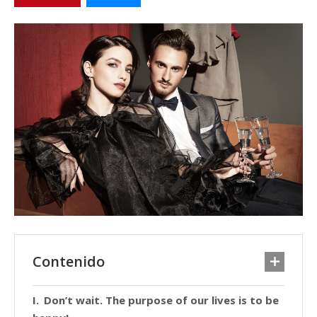
Contenido
Don’t wait. The purpose of our lives is to be