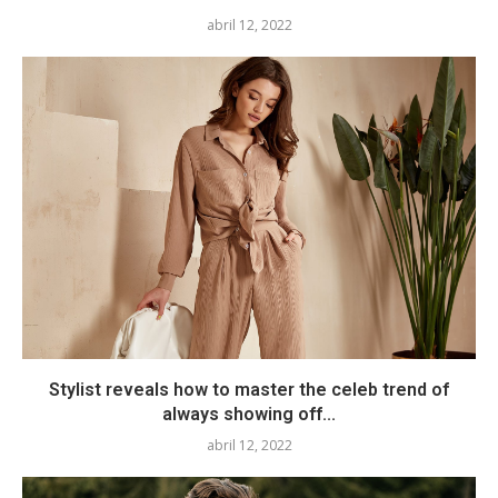
abril 12, 2022
Stylist reveals how to master the celeb trend of
always showing off...
abril 12, 2022