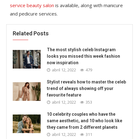
service beauty salon
is available, along with manicure
and pedicure services.
Related Posts
The most stylish celeb Instagram
looks you missed this week fashion
now inspiration
abril 12, 2022
479
Stylist reveals how to master the celeb
trend of always showing off your
favourite feature
abril 12, 2022
353
10 celebrity couples who have the
same aesthetic, and 10 who look like
they came from 2 different planets
abril 12, 2022
311