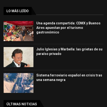
LO MÁS LEÍDO
Una agenda compartida: CDMX y Buenos
Aires apuestan por el turismo
gastronómico
Julio Iglesias y Marbella: las grietas de su
paraíso privado
Sistema ferroviario español en crisis tras
una semana negra
ÚLTIMAS NOTICIAS