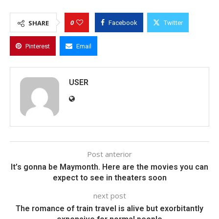
0
SHARE
Facebook
Twitter
Pinterest
Email
USER
Post anterior
It’s gonna be Maymonth. Here are the movies you can
expect to see in theaters soon
next post
The romance of train travel is alive but exorbitantly