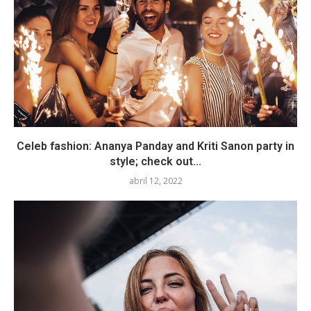
Celeb fashion: Ananya Panday and Kriti Sanon party in
style; check out...
abril 12, 2022