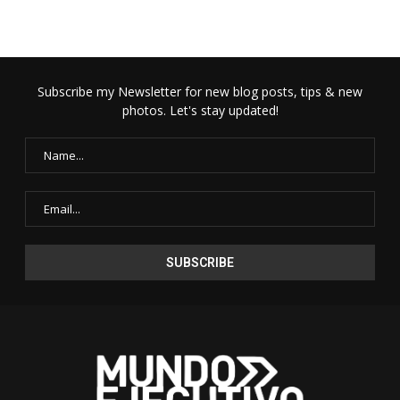
Subscribe my Newsletter for new blog posts, tips & new
photos. Let's stay updated!