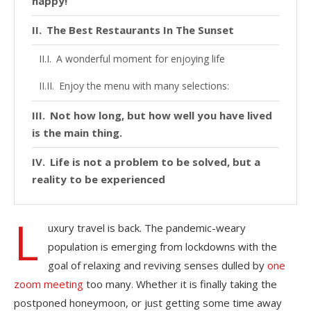
happy!
The Best Restaurants In The Sunset
A wonderful moment for enjoying life
Enjoy the menu with many selections:
Not how long, but how well you have lived
is the main thing.
Life is not a problem to be solved, but a
reality to be experienced
L
uxury travel is back. The pandemic-weary
population is emerging from lockdowns with the
goal of relaxing and reviving senses dulled by
one
zoom meeting
too many. Whether it is finally taking the
postponed honeymoon, or just getting some time away