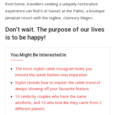
from home, travellers seeking a uniquely restorative
experience can find it at Sunset at the Palms, a boutique
Jamaican resort with the tagline, «Sensory Magic».
Don’t wait. The purpose of our lives
is to be happy!
You Might Be Interested In
The most stylish celeb Instagram looks you
missed this week fashion now inspiration
Stylist reveals how to master the celeb trend of
always showing off your favourite feature
10 celebrity couples who have the same
aesthetic, and 10 who look like they came from 2
different planets