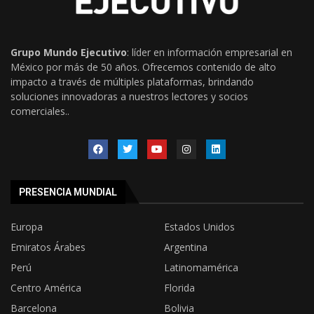
Grupo Mundo Ejecutivo
: líder en información empresarial en
México por más de 50 años. Ofrecemos contenido de alto
impacto a través de múltiples plataformas, brindando
soluciones innovadoras a nuestros lectores y socios
comerciales..
PRESENCIA MUNDIAL
Europa
Estados Unidos
Emiratos Árabes
Argentina
Perú
Latinomamérica
Centro América
Florida
Barcelona
Bolivia