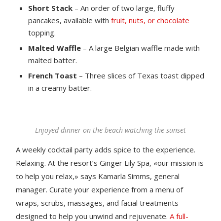
Short Stack
– An order of two large, fluffy
pancakes, available with
fruit, nuts, or chocolate
topping.
Malted Waffle
– A large Belgian waffle made with
malted batter.
French Toast
– Three slices of Texas toast dipped
in a creamy batter.
Enjoyed dinner on the beach watching the sunset
A weekly cocktail party adds spice to the experience.
Relaxing. At the resort’s Ginger Lily Spa, «our mission is
to help you relax,» says Kamarla Simms, general
manager. Curate your experience from a menu of
wraps, scrubs, massages, and facial treatments
designed to help you unwind and rejuvenate.
A full-