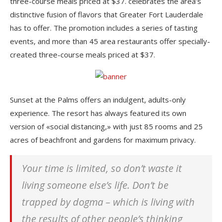
three-course meals priced at $37. celebrates the area’s
distinctive fusion of flavors that Greater Fort Lauderdale
has to offer. The promotion includes a series of tasting
events, and more than 45 area restaurants offer specially-
created three-course meals priced at $37.
Sunset at the Palms offers an indulgent, adults-only
experience. The resort has always featured its own
version of «social distancing,» with just 85 rooms and 25
acres of beachfront and gardens for maximum privacy.
Your time is limited, so don’t waste it
living someone else’s life. Don’t be
trapped by dogma – which is living with
the results of other people’s thinking