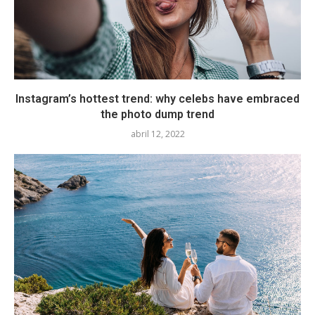
Instagram’s hottest trend: why celebs have embraced
the photo dump trend
abril 12, 2022