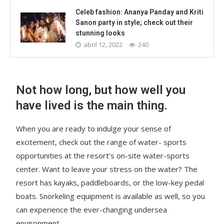
Celeb fashion: Ananya Panday and Kriti
Sanon party in style; check out their
stunning looks
abril 12, 2022
240
Not how long, but how well you
have lived is the main thing.
When you are ready to indulge your sense of
excitement, check out the range of water- sports
opportunities at the resort’s on-site water-sports
center. Want to leave your stress on the water? The
resort has kayaks, paddleboards, or the low-key pedal
boats. Snorkeling equipment is available as well, so you
can experience the ever-changing undersea
environment.