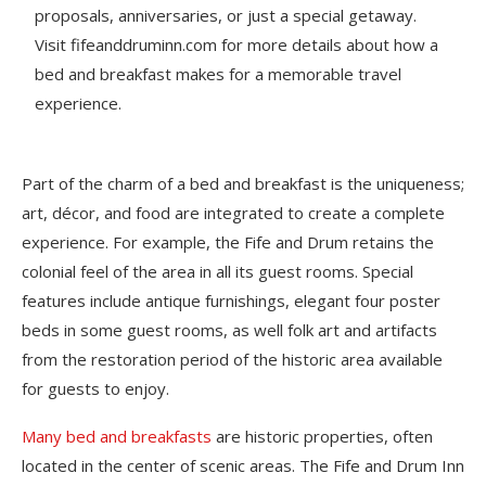
proposals, anniversaries, or just a special getaway.
Visit fifeanddruminn.com for more details about how a
bed and breakfast makes for a memorable travel
experience.
Part of the charm of a bed and breakfast is the uniqueness;
art, décor, and food are integrated to create a complete
experience. For example, the Fife and Drum retains the
colonial feel of the area in all its guest rooms. Special
features include antique furnishings, elegant four poster
beds in some guest rooms, as well folk art and artifacts
from the restoration period of the historic area available
for guests to enjoy.
Many bed and breakfasts
are historic properties, often
located in the center of scenic areas. The Fife and Drum Inn