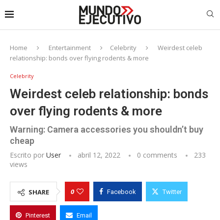
Home
Entertainment
Celebrity
Weirdest celeb
relationship: bonds over flying rodents & more
Celebrity
Weirdest celeb relationship: bonds
over flying rodents & more
Warning: Camera accessories you shouldn’t buy
cheap
Escrito por
User
abril 12, 2022
0 comments
233
views
0
SHARE
Facebook
Twitter
Pinterest
Email