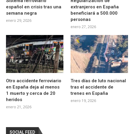
Sistema ferroviario
Regularización de
español en crisis tras una
extranjeros en España
semana negra
beneficiará a 500.000
personas
enero 29, 2026
enero 27, 2026
Otro accidente ferroviario
Tres días de luto nacional
en España deja al menos
tras el accidente de
1 muerto y cerca de 20
trenes en España
heridos
enero 19, 2026
enero 21, 2026
SOCIAL FEED