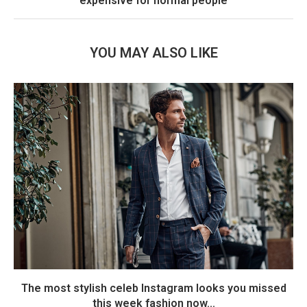
expensive for normal people
YOU MAY ALSO LIKE
The most stylish celeb Instagram looks you missed
this week fashion now...