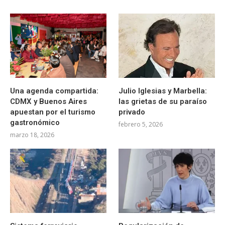
Una agenda compartida:
Julio Iglesias y Marbella:
CDMX y Buenos Aires
las grietas de su paraíso
apuestan por el turismo
privado
gastronómico
febrero 5, 2026
marzo 18, 2026