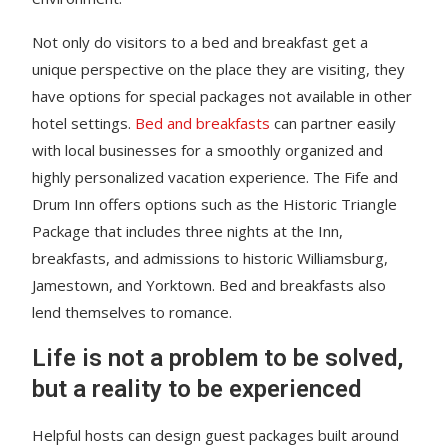
Not only do visitors to a bed and breakfast get a
unique perspective on the place they are visiting, they
have options for special packages not available in other
hotel settings.
Bed and breakfasts
can partner easily
with local businesses for a smoothly organized and
highly personalized vacation experience. The Fife and
Drum Inn offers options such as the Historic Triangle
Package that includes three nights at the Inn,
breakfasts, and admissions to historic Williamsburg,
Jamestown, and Yorktown. Bed and breakfasts also
lend themselves to romance.
Life is not a problem to be solved,
but a reality to be experienced
Helpful hosts can design guest packages built around