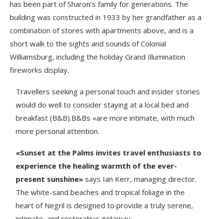
has been part of Sharon’s family for generations. The
building was constructed in 1933 by her grandfather as a
combination of stores with apartments above, and is a
short walk to the sights and sounds of Colonial
Williamsburg, including the holiday Grand Illumination
fireworks display.
Travellers seeking a personal touch and insider stories
would do well to consider staying at a local bed and
breakfast (B&B).B&Bs «are more intimate, with much
more personal attention.
«Sunset at the Palms invites travel enthusiasts to
experience the healing warmth of the ever-
present sunshine»
says Ian Kerr, managing director.
The white-sand beaches and tropical foliage in the
heart of Negril is designed to provide a truly serene,
intimate, and restorative getaway.