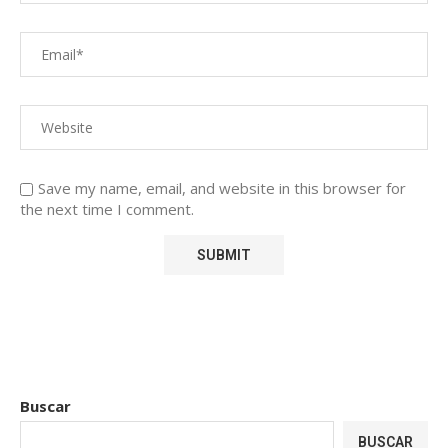
Save my name, email, and website in this browser for
the next time I comment.
Buscar
BUSCAR