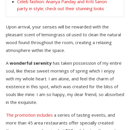
Celeb fashion: Ananya Panday and Kriti Sanon
party in style; check out their stunning looks
Upon arrival, your senses will be rewarded with the
pleasant scent of lemongrass oil used to clean the natural
wood found throughout the room, creating a relaxing
atmosphere within the space.
A
wonderful serenity
has taken possession of my entire
soul, like these sweet mornings of spring which I enjoy
with my whole heart. I am alone, and feel the charm of
existence in this spot, which was created for the bliss of
souls like mine. I am so happy, my dear friend, so absorbed
in the exquisite.
The promotion includes
a series of tasting events, and
more than 45 area restaurants offer specially created