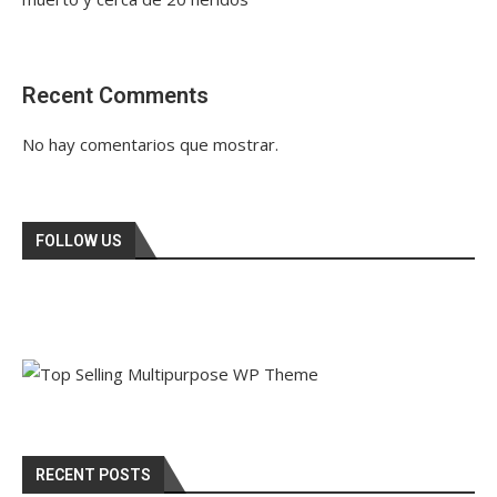
Recent Comments
No hay comentarios que mostrar.
FOLLOW US
RECENT POSTS