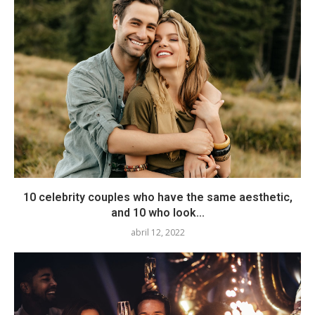
10 celebrity couples who have the same aesthetic,
and 10 who look...
abril 12, 2022