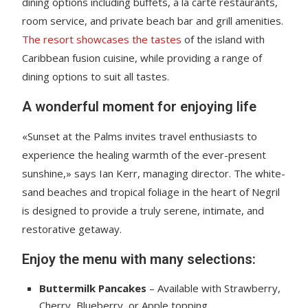
dining options including buffets, a la carte restaurants,
room service, and private beach bar and grill amenities.
The resort showcases the tastes
of the island with
Caribbean fusion cuisine, while providing a range of
dining options to suit all tastes.
A wonderful moment for enjoying life
«Sunset at the Palms invites travel enthusiasts to
experience the healing warmth of the ever-present
sunshine,» says Ian Kerr, managing director. The white-
sand beaches and tropical foliage in the heart of Negril
is designed to provide a truly serene, intimate, and
restorative getaway.
Enjoy the menu with many selections:
Buttermilk Pancakes
– Available with Strawberry,
Cherry, Blueberry, or Apple topping.