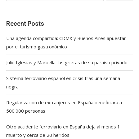
Recent Posts
Una agenda compartida: CDMX y Buenos Aires apuestan
por el turismo gastronómico
Julio Iglesias y Marbella: las grietas de su paraíso privado
Sistema ferroviario español en crisis tras una semana
negra
Regularización de extranjeros en España beneficiará a
500.000 personas
Otro accidente ferroviario en España deja al menos 1
muerto y cerca de 20 heridos