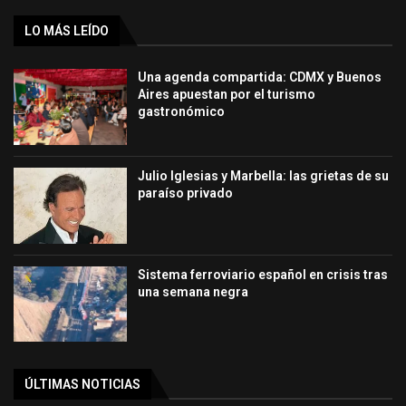
LO MÁS LEÍDO
Una agenda compartida: CDMX y Buenos
Aires apuestan por el turismo
gastronómico
Julio Iglesias y Marbella: las grietas de su
paraíso privado
Sistema ferroviario español en crisis tras
una semana negra
ÚLTIMAS NOTICIAS