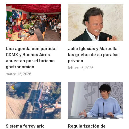
Una agenda compartida:
Julio Iglesias y Marbella:
CDMX y Buenos Aires
las grietas de su paraíso
apuestan por el turismo
privado
gastronómico
febrero 5, 2026
marzo 18, 2026
Sistema ferroviario
Regularización de