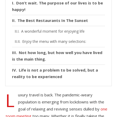
Don’t wait. The purpose of our lives is to be
happy!
The Best Restaurants In The Sunset
A wonderful moment for enjoying life
Enjoy the menu with many selections:
Not how long, but how well you have lived
is the main thing.
Life is not a problem to be solved, but a
reality to be experienced
L
uxury travel is back. The pandemic-weary
population is emerging from lockdowns with the
goal of relaxing and reviving senses dulled by
one
zoom meeting
too many. Whether it is finally taking the