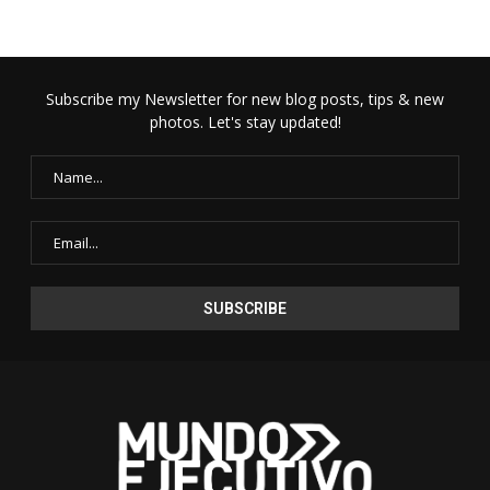
Subscribe my Newsletter for new blog posts, tips & new
photos. Let's stay updated!