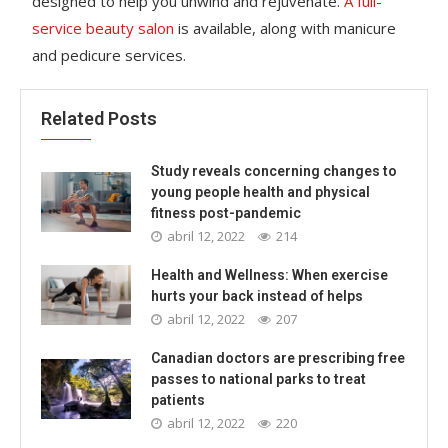
designed to help you unwind and rejuvenate.
A full-
service beauty salon
is available, along with manicure
and pedicure services.
Related Posts
Study reveals concerning changes to
young people health and physical
fitness post-pandemic
abril 12, 2022
214
Health and Wellness: When exercise
hurts your back instead of helps
abril 12, 2022
207
Canadian doctors are prescribing free
passes to national parks to treat
patients
abril 12, 2022
220