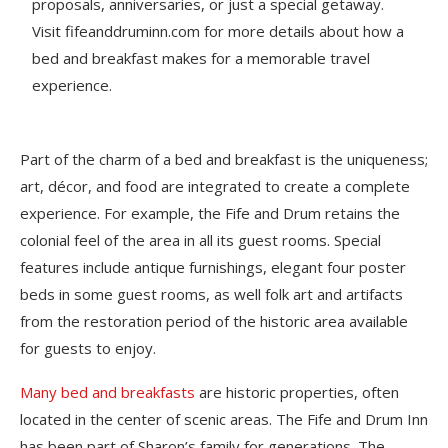
proposals, anniversaries, or just a special getaway.
Visit fifeanddruminn.com for more details about how a
bed and breakfast makes for a memorable travel
experience.
Part of the charm of a bed and breakfast is the uniqueness;
art, décor, and food are integrated to create a complete
experience. For example, the Fife and Drum retains the
colonial feel of the area in all its guest rooms. Special
features include antique furnishings, elegant four poster
beds in some guest rooms, as well folk art and artifacts
from the restoration period of the historic area available
for guests to enjoy.
Many bed and breakfasts
are historic properties, often
located in the center of scenic areas. The Fife and Drum Inn
has been part of Sharon’s family for generations. The