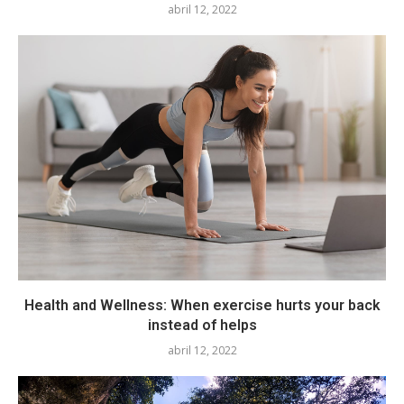
abril 12, 2022
Health and Wellness: When exercise hurts your back
instead of helps
abril 12, 2022