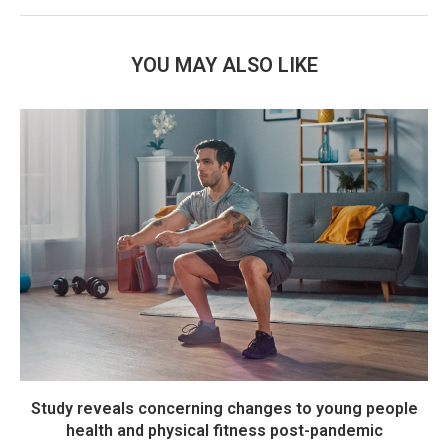
YOU MAY ALSO LIKE
Study reveals concerning changes to young people
health and physical fitness post-pandemic