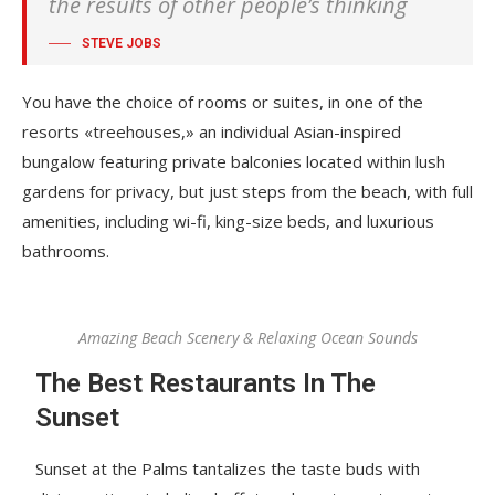
the results of other people’s thinking
STEVE JOBS
You have the choice of rooms or suites, in one of the
resorts «treehouses,» an individual Asian-inspired
bungalow featuring private balconies located within lush
gardens for privacy, but just steps from the beach, with full
amenities, including wi-fi, king-size beds, and luxurious
bathrooms.
Amazing Beach Scenery & Relaxing Ocean Sounds
The Best Restaurants In The
Sunset
Sunset at the Palms tantalizes the taste buds with