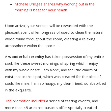
Michelle Bridges shares why working out in the
morning is best for your health
Upon arrival, your senses will be rewarded with the
pleasant scent of lemongrass oil used to clean the natural
wood found throughout the room, creating a relaxing
atmosphere within the space.
A
wonderful serenity
has taken possession of my entire
soul, like these sweet mornings of spring which I enjoy
with my whole heart. I am alone, and feel the charm of
existence in this spot, which was created for the bliss of
souls like mine. I am so happy, my dear friend, so absorbed
in the exquisite.
The promotion includes
a series of tasting events, and
more than 45 area restaurants offer specially created