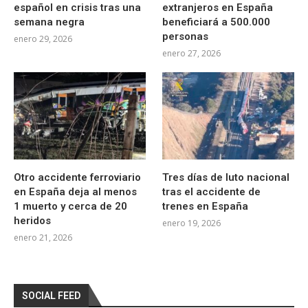
español en crisis tras una
extranjeros en España
semana negra
beneficiará a 500.000
personas
enero 29, 2026
enero 27, 2026
Otro accidente ferroviario
Tres días de luto nacional
en España deja al menos
tras el accidente de
1 muerto y cerca de 20
trenes en España
heridos
enero 19, 2026
enero 21, 2026
SOCIAL FEED