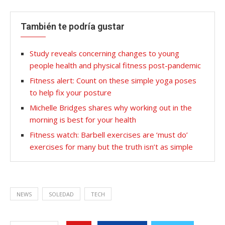
También te podría gustar
Study reveals concerning changes to young
people health and physical fitness post-pandemic
Fitness alert: Count on these simple yoga poses
to help fix your posture
Michelle Bridges shares why working out in the
morning is best for your health
Fitness watch: Barbell exercises are ‘must do’
exercises for many but the truth isn’t as simple
NEWS
SOLEDAD
TECH