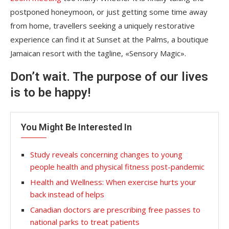
postponed honeymoon, or just getting some time away
from home, travellers seeking a uniquely restorative
experience can find it at Sunset at the Palms, a boutique
Jamaican resort with the tagline, «Sensory Magic».
Don’t wait. The purpose of our lives
is to be happy!
You Might Be Interested In
Study reveals concerning changes to young
people health and physical fitness post-pandemic
Health and Wellness: When exercise hurts your
back instead of helps
Canadian doctors are prescribing free passes to
national parks to treat patients