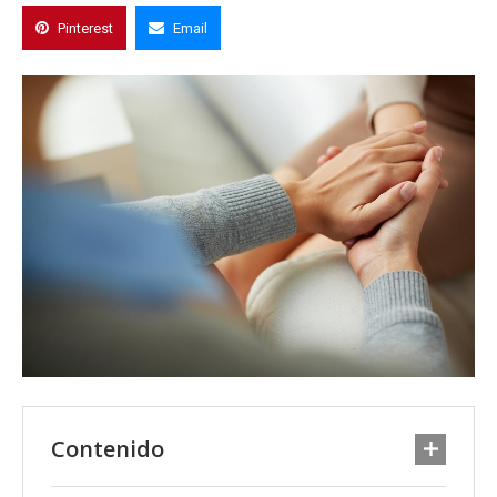
Pinterest
Email
Contenido