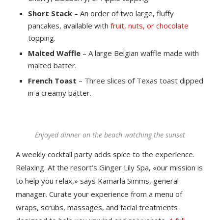
Short Stack
– An order of two large, fluffy
pancakes, available with
fruit, nuts, or chocolate
topping.
Malted Waffle
– A large Belgian waffle made with
malted batter.
French Toast
– Three slices of Texas toast dipped
in a creamy batter.
Enjoyed dinner on the beach watching the sunset
A weekly cocktail party adds spice to the experience.
Relaxing. At the resort’s Ginger Lily Spa, «our mission is
to help you relax,» says Kamarla Simms, general
manager. Curate your experience from a menu of
wraps, scrubs, massages, and facial treatments