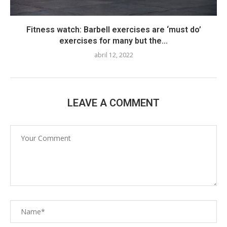
Fitness watch: Barbell exercises are ‘must do’
exercises for many but the...
abril 12, 2022
LEAVE A COMMENT