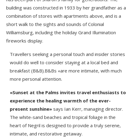
building was constructed in 1933 by her grandfather as a
combination of stores with apartments above, and is a
short walk to the sights and sounds of Colonial
Williamsburg, including the holiday Grand Illumination
fireworks display.
Travellers seeking a personal touch and insider stories
would do well to consider staying at a local bed and
breakfast (B&B).B&Bs «are more intimate, with much
more personal attention.
«Sunset at the Palms invites travel enthusiasts to
experience the healing warmth of the ever-
present sunshine»
says Ian Kerr, managing director.
The white-sand beaches and tropical foliage in the
heart of Negril is designed to provide a truly serene,
intimate, and restorative getaway.