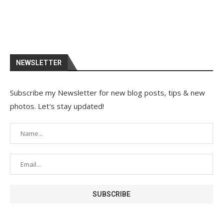
NEWSLETTER
Subscribe my Newsletter for new blog posts, tips & new
photos. Let's stay updated!