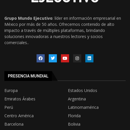
Grupo Mundo Ejecutivo
: líder en información empresarial en
México por más de 50 años. Ofrecemos contenido de alto
impacto a través de múltiples plataformas, brindando
soluciones innovadoras a nuestros lectores y socios
comerciales..
PRESENCIA MUNDIAL
Europa
Estados Unidos
Emiratos Árabes
Argentina
Perú
Latinomamérica
Centro América
Florida
Barcelona
Bolivia