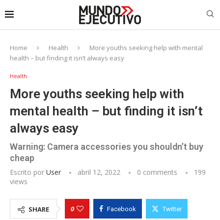
Home
Health
More youths seeking help with mental
health – but finding it isn’t always easy
Health
More youths seeking help with
mental health – but finding it isn’t
always easy
Warning: Camera accessories you shouldn’t buy
cheap
Escrito por
User
abril 12, 2022
0 comments
199
views
0
SHARE
Facebook
Twitter