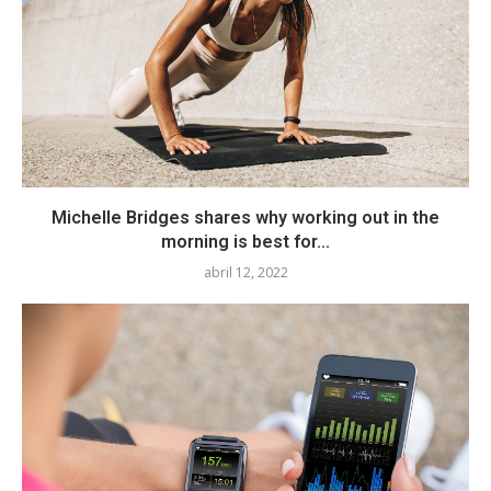
Michelle Bridges shares why working out in the
morning is best for...
abril 12, 2022