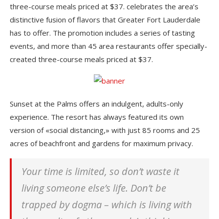
three-course meals priced at $37. celebrates the area’s
distinctive fusion of flavors that Greater Fort Lauderdale
has to offer. The promotion includes a series of tasting
events, and more than 45 area restaurants offer specially-
created three-course meals priced at $37.
Sunset at the Palms offers an indulgent, adults-only
experience. The resort has always featured its own
version of «social distancing,» with just 85 rooms and 25
acres of beachfront and gardens for maximum privacy.
Your time is limited, so don’t waste it
living someone else’s life. Don’t be
trapped by dogma – which is living with