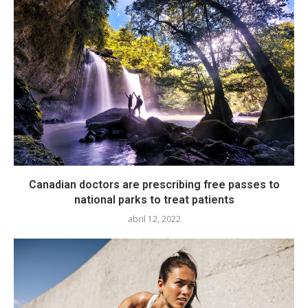
Canadian doctors are prescribing free passes to
national parks to treat patients
abril 12, 2022