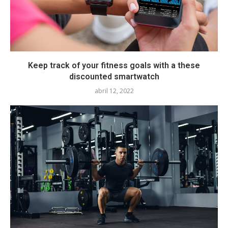
Keep track of your fitness goals with a these
discounted smartwatch
abril 12, 2022