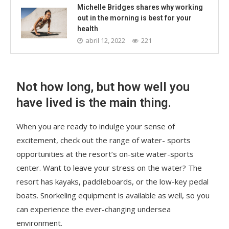
Michelle Bridges shares why working
out in the morning is best for your
health
abril 12, 2022
221
Not how long, but how well you
have lived is the main thing.
When you are ready to indulge your sense of
excitement, check out the range of water- sports
opportunities at the resort’s on-site water-sports
center. Want to leave your stress on the water? The
resort has kayaks, paddleboards, or the low-key pedal
boats. Snorkeling equipment is available as well, so you
can experience the ever-changing undersea
environment.