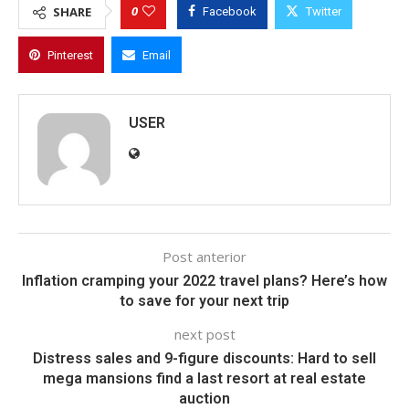
0
SHARE
Facebook
Twitter
Pinterest
Email
USER
Post anterior
Inflation cramping your 2022 travel plans? Here’s how
to save for your next trip
next post
Distress sales and 9-figure discounts: Hard to sell
mega mansions find a last resort at real estate
auction