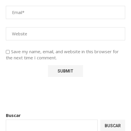
Save my name, email, and website in this browser for
the next time I comment.
Buscar
BUSCAR