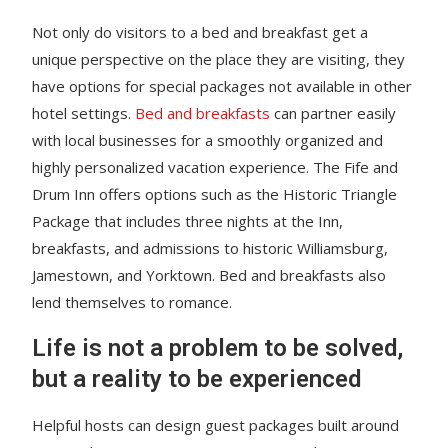
Not only do visitors to a bed and breakfast get a
unique perspective on the place they are visiting, they
have options for special packages not available in other
hotel settings.
Bed and breakfasts
can partner easily
with local businesses for a smoothly organized and
highly personalized vacation experience. The Fife and
Drum Inn offers options such as the Historic Triangle
Package that includes three nights at the Inn,
breakfasts, and admissions to historic Williamsburg,
Jamestown, and Yorktown. Bed and breakfasts also
lend themselves to romance.
Life is not a problem to be solved,
but a reality to be experienced
Helpful hosts can design guest packages built around