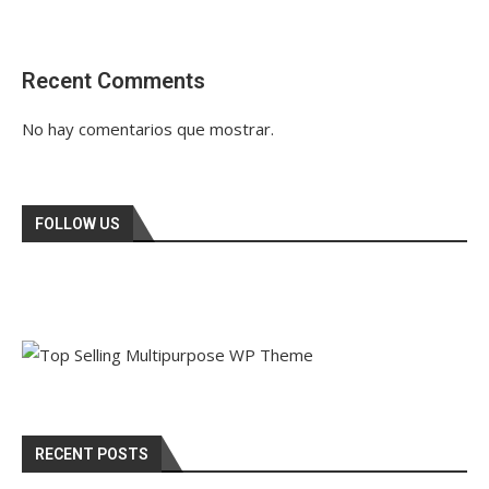
Recent Comments
No hay comentarios que mostrar.
FOLLOW US
RECENT POSTS